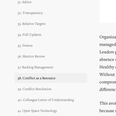
31. Advice
32. Transparency
33. Relative Targets
34. Pull Updates
Organizat
managed.
35. Demos
Leaders 
36. Metrics Review
absence o
Healthy 
37. Backlog Management
Without 
38. Conflict as a Resource
compromis
39. Conflict Resolution
differen
40. Colleague Letter of Understanding
This avo
because r
41. Open Space Technology