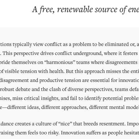
A free, renewable source of en
ions typically view conflict as a problem to be eliminated or, at
 This perspective drives conflict underground, where it festers
pride themselves on “harmonious” teams where disagreements a
f visible tension with health. But this approach misses the enti
disagreement and productive tension are essential for innovatio
robust debate and the clash of diverse perspectives, teams def
es, miss critical insights, and fail to identify potential probl
ce—different ideas, different approaches, different mental mo
idance creates a culture of “nice” that breeds resentment. Imp
aising them feels too risky. Innovation suffers as people hesita