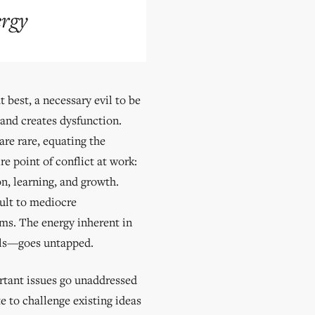
ergy
 best, a necessary evil to be
 and creates dysfunction.
re rare, equating the
re point of conflict at work:
n, learning, and growth.
ault to mediocre
ems. The energy inherent in
dels—goes untapped.
ortant issues go unaddressed
te to challenge existing ideas