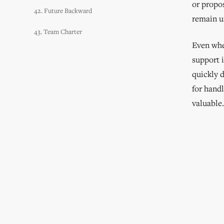
or propo
42. Future Backward
remain u
43. Team Charter
Even when
support 
quickly 
for handl
valuable.