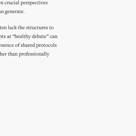
n crucial perspectives
an generate.
ten lack the structures to
pts at “healthy debate” can
bsence of shared protocols
ther than professionally