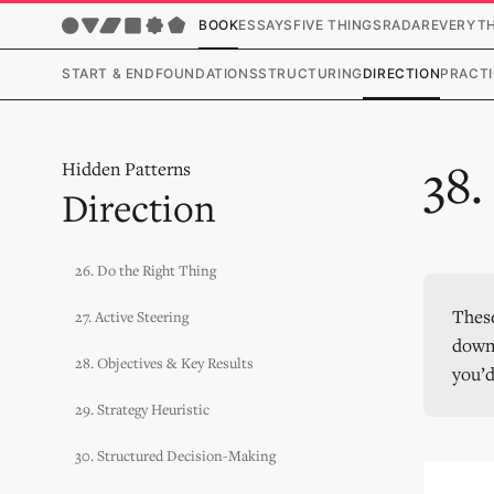
BOOK
ESSAYS
FIVE THINGS
RADAR
EVERYT
START & END
FOUNDATIONS
STRUCTURING
DIRECTION
PRACTI
38
Hidden Patterns
Direction
26. Do the Right Thing
These
27. Active Steering
downl
28. Objectives & Key Results
you’d
29. Strategy Heuristic
30. Structured Decision-Making