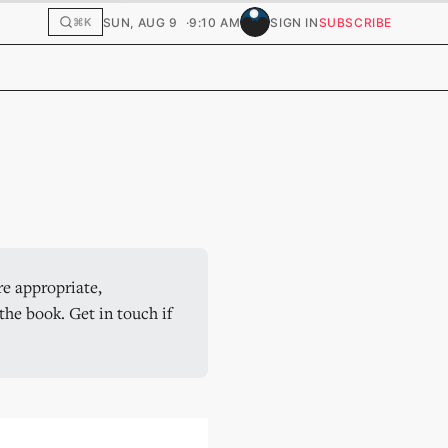
SUN, AUG 9
9:10 AM
SIGN IN
SUBSCRIBE
⌘K
e appropriate, 
he book. Get in touch if 