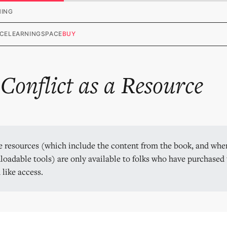
HING
CE
LEARNING
SPACE
BUY
.
Conflict as a Resource
 resources (which include the content from the book, and wher
oadable tools) are only available to folks who have purchased t
 like access.