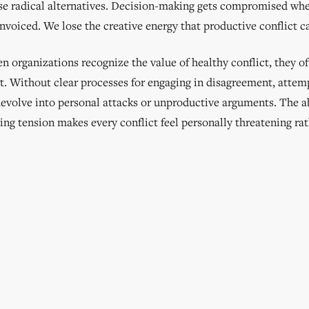
se radical alternatives. Decision-making gets compromised whe
nvoiced. We lose the creative energy that productive conflict c
 organizations recognize the value of healthy conflict, they of
it. Without clear processes for engaging in disagreement, attem
devolve into personal attacks or unproductive arguments. The a
ing tension makes every conflict feel personally threatening ra