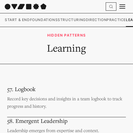
START & END
FOUNDATIONS
STRUCTURING
DIRECTION
PRACTICE
LE
HIDDEN PATTERNS
Learning
57. Logbook
Record key decisions and insights in a team logbook to track
progress and history.
58. Emergent Leadership
Leadership emerges from expertise and context.