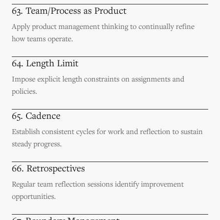
63. Team/Process as Product
Apply product management thinking to continually refine
how teams operate.
64. Length Limit
Impose explicit length constraints on assignments and
policies.
65. Cadence
Establish consistent cycles for work and reflection to sustain
steady progress.
66. Retrospectives
Regular team reflection sessions identify improvement
opportunities.