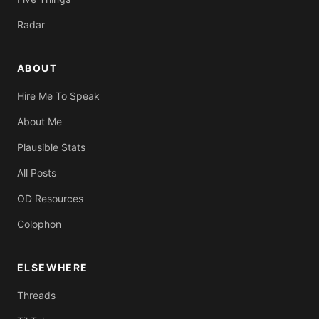
Radar
ABOUT
Hire Me To Speak
About Me
Plausible Stats
All Posts
OD Resources
Colophon
ELSEWHERE
Threads