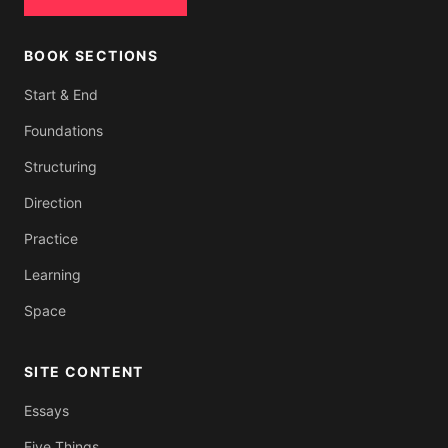
BOOK SECTIONS
Start & End
Foundations
Structuring
Direction
Practice
Learning
Space
SITE CONTENT
Essays
Five Things