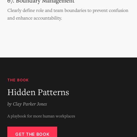
67. Boundary Management
Clearly define role and team boundaries to prevent confusion
and enhance accountability.
THE BOOK
Hidden Patterns
by Clay Parker Jones
A playbook for more human workplaces
GET THE BOOK