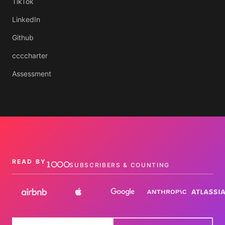
TikTok
LinkedIn
Github
ccccharter
Assessment
1000
READ BY
SUBSCRIBERS & COUNTING