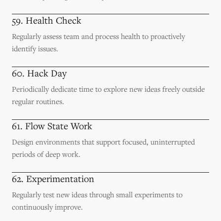
59. Health Check
Regularly assess team and process health to proactively
identify issues.
60. Hack Day
Periodically dedicate time to explore new ideas freely outside
regular routines.
61. Flow State Work
Design environments that support focused, uninterrupted
periods of deep work.
62. Experimentation
Regularly test new ideas through small experiments to
continuously improve.