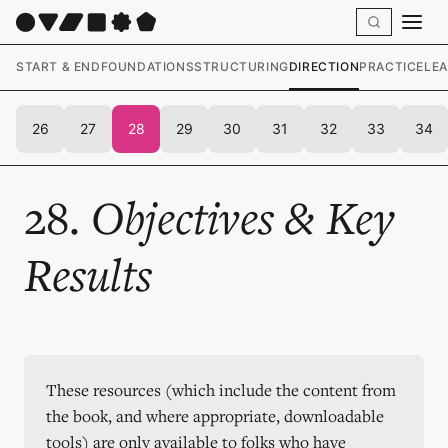
START & END
FOUNDATIONS
STRUCTURING
DIRECTION
PRACTICE
LE
26
27
28
29
30
31
32
33
34
28.
Objectives & Key
Results
These resources (which include the content from 
the book, and where appropriate, downloadable 
tools) are only available to folks who have 