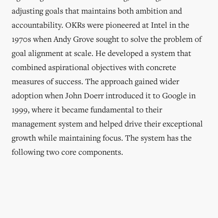
adjusting goals that maintains both ambition and
accountability. OKRs were pioneered at Intel in the
1970s when Andy Grove sought to solve the problem of
goal alignment at scale. He developed a system that
combined aspirational objectives with concrete
measures of success. The approach gained wider
adoption when John Doerr introduced it to Google in
1999, where it became fundamental to their
management system and helped drive their exceptional
growth while maintaining focus. The system has the
following two core components.