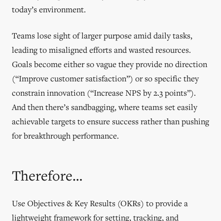
today’s environment.
Teams lose sight of larger purpose amid daily tasks,
leading to misaligned efforts and wasted resources.
Goals become either so vague they provide no direction
(“Improve customer satisfaction”) or so specific they
constrain innovation (“Increase NPS by 2.3 points”).
And then there’s sandbagging, where teams set easily
achievable targets to ensure success rather than pushing
for breakthrough performance.
Therefore…
Use Objectives & Key Results (OKRs) to provide a
lightweight framework for setting, tracking, and