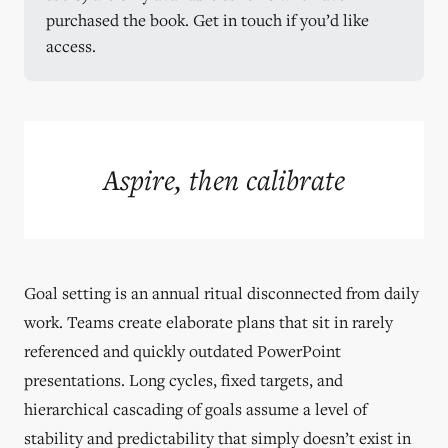
purchased the book. Get in touch if you’d like 
access.
Aspire, then calibrate
Goal setting is an annual ritual disconnected from daily
work. Teams create elaborate plans that sit in rarely
referenced and quickly outdated PowerPoint
presentations. Long cycles, fixed targets, and
hierarchical cascading of goals assume a level of
stability and predictability that simply doesn’t exist in