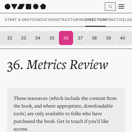
START & END
FOUNDATIONS
STRUCTURING
DIRECTION
PRACTICE
LE
32
33
34
35
36
37
38
39
40
36.
Metrics Review
These resources (which include the content from 
the book, and where appropriate, downloadable 
tools) are only available to folks who have 
purchased the book. Get in touch if you’d like 
access.