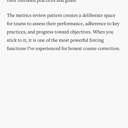
The metrics review pattern creates a deliberate space
for teams to assess their performance, adherence to key
practices, and progress toward objectives. When you
stick to it, it is one of the most powerful forcing
functions I’ve experienced for honest course correction.