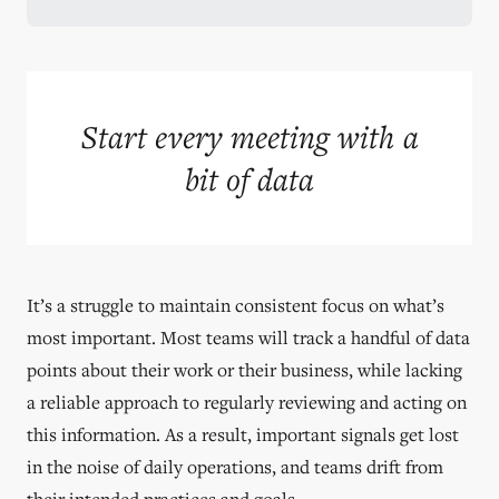
Start every meeting with a
bit of data
It’s a struggle to maintain consistent focus on what’s
most important. Most teams will track a handful of data
points about their work or their business, while lacking
a reliable approach to regularly reviewing and acting on
this information. As a result, important signals get lost
in the noise of daily operations, and teams drift from
their intended practices and goals.