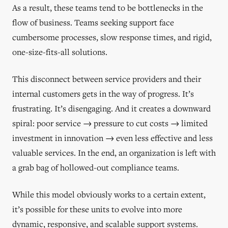
As a result, these teams tend to be bottlenecks in the
flow of business. Teams seeking support face
cumbersome processes, slow response times, and rigid,
one-size-fits-all solutions.
This disconnect between service providers and their
internal customers gets in the way of progress. It’s
frustrating. It’s disengaging. And it creates a downward
spiral: poor service → pressure to cut costs → limited
investment in innovation → even less effective and less
valuable services. In the end, an organization is left with
a grab bag of hollowed-out compliance teams.
While this model obviously works to a certain extent,
it’s possible for these units to evolve into more
dynamic, responsive, and scalable support systems.