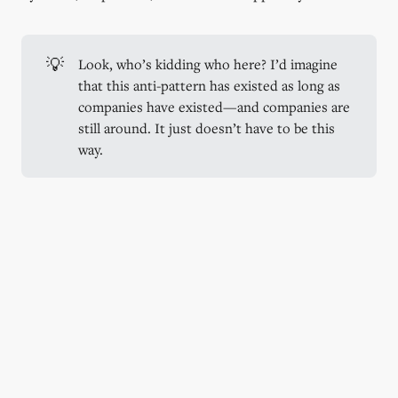
💡
Look, who’s kidding who here? I’d imagine
that this anti-pattern has existed as long as
companies have existed—and companies are
still around. It just doesn’t have to be this
way.