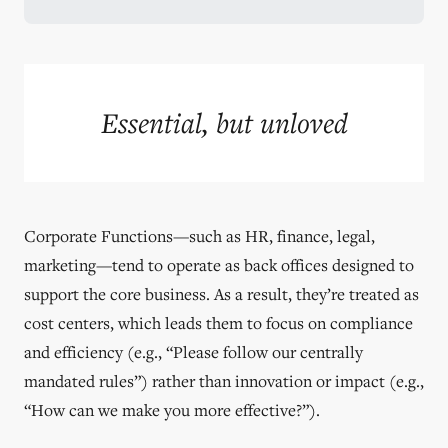
Essential, but unloved
Corporate Functions—such as HR, finance, legal,
marketing—tend to operate as back offices designed to
support the core business. As a result, they’re treated as
cost centers, which leads them to focus on compliance
and efficiency (e.g., “Please follow our centrally
mandated rules”) rather than innovation or impact (e.g.,
“How can we make you more effective?”).