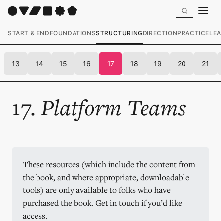
START & END
FOUNDATIONS
STRUCTURING
DIRECTION
PRACTICE
LE
13
14
15
16
17
18
19
20
21
17.
Platform Teams
These resources (which include the content from 
the book, and where appropriate, downloadable 
tools) are only available to folks who have 
purchased the book. Get in touch if you’d like 
access.