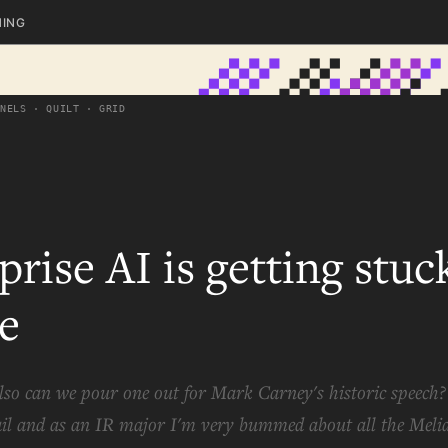
HING
ANELS · QUILT · GRID
prise AI is getting stuc
e
lso can we pour one out for Mark Carney's historic speech
il and as an IR major I'm very bummed about all the Meli