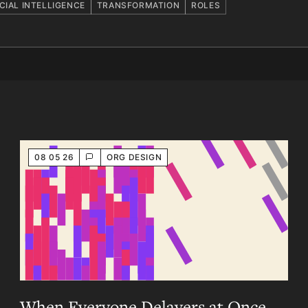
ICIAL INTELLIGENCE
TRANSFORMATION
ROLES
08 05 26
ORG DESIGN
When Everyone Delayers at Once