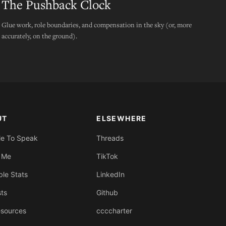
The Pushback Clock
Glue work, role boundaries, and compensation in the sky (or, more
accurately, on the ground).
UT
ELSEWHERE
Me To Speak
Threads
 Me
TikTok
ble Stats
LinkedIn
sts
Github
sources
ccccharter