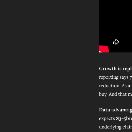
Growth is repl
reporting says 
reduction. As a 
buy. And that m
Data advantage
expects
$3–5bn
underlying clai