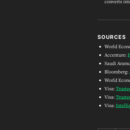
converts int
SOURCES
World Econ
Accenture:
P
Saudi Aram
Bloomberg:
World Econ
Visa:
Truste
Visa:
Truste
Visa:
Intell