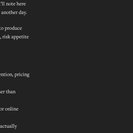
’ll note here
r another day.
 to produce
, risk appetite
ntion, pricing
er than
or online
 actually