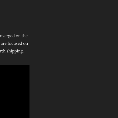
onverged on the
t are focused on
rth shipping.