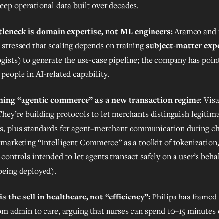
eep operational data built over decades.
tleneck is domain expertise, not ML engineers:
Aramco and i
 stressed that scaling depends on training
subject-matter exp
ogists) to generate the use-case pipeline; the company has poin
people in AI-related capability.
oning “agentic commerce” as a new transaction regime
: Visa
 They’re building protocols to let merchants distinguish legitim
s, plus standards for agent–merchant communication during ch
is marketing “Intelligent Commerce” as a toolkit of tokenization
controls intended to let agents transact safely on a user’s beha
l being deployed).
is the sell in healthcare, not “efficiency”:
Philips has framed 
rom admin to care, arguing that nurses can spend 10–15 minutes