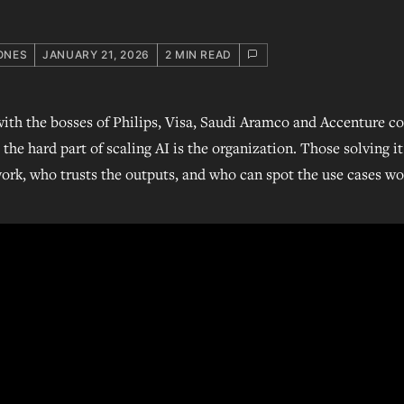
ONES
JANUARY 21, 2026
2 MIN READ
ith the bosses of Philips, Visa, Saudi Aramco and Accenture c
the hard part of scaling AI is the organization. Those solving i
rk, who trusts the outputs, and who can spot the use cases wo