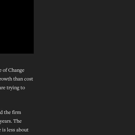
se of Change
growth than cost
are trying to
d the firm
 years. The
 is less about