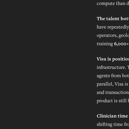
compute than d
The talent bot
have repeatedly
operators, geol
training
6,000+
Visa is positi
infrastructure.
agents from bot
parallel, Visa 
and transaction 
product is stil
Clinician time 
shifting time f