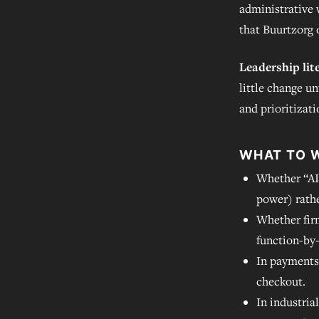
administrative 
that Buurtzorg 
Leadership lit
little change un
and prioritizati
WHAT TO 
Whether “AI
power) rath
Whether fir
function-by
In payments
checkout.
In industria