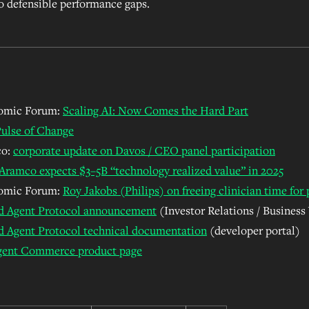
o defensible performance gaps.
omic Forum:
Scaling AI: Now Comes the Hard Part
ulse of Change
co:
corporate update on Davos / CEO panel participation
Aramco expects
$3–5B “technology realized value” in 2025
omic Forum:
Roy Jakobs (Philips) on freeing clinician time for 
d Agent Protocol announcement
(Investor Relations / Business
d Agent Protocol technical documentation
(developer portal)
igent Commerce product page