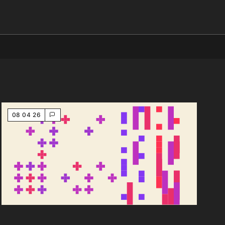
08 04 26