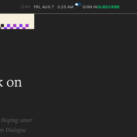
FRI, AUG 7
3:35 AM
SIGN IN
SUBSCRIBE
⌘K
k on
? Hoping saner
an Dialogue