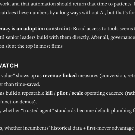
work, and that automation should return that time to patients. I
outdoes these numbers by a long ways without AI, but that’s fo
eracy is an adoption constraint
: Broad access to tools seems
til senior leaders build with them directly. After all, governance
on sit at the top in most firms
WATCH
 value” shows up as
revenue-linked
measures (conversion, rete
er than time-saved.
ms build a repeatable
kill / pilot / scale
operating cadence (rath
-function demos).
, whether “trusted agent” standards become default plumbing f
ls, whether incumbents’ historical data + first-mover advantage