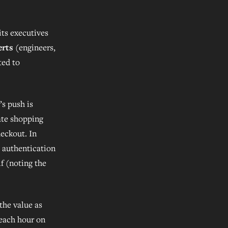
ts executives
erts
(engineers,
ted to
’s push is
ate shopping
eckout. In
, authentication
lf (noting the
the value as
 each hour on