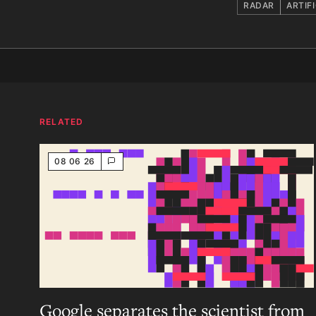
RADAR
ARTIF
RELATED
08 06 26
Google separates the scientist from