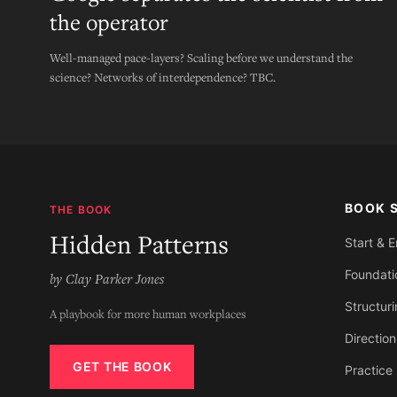
the operator
Well-managed pace-layers? Scaling before we understand the
science? Networks of interdependence? TBC.
BOOK 
THE BOOK
Hidden Patterns
Start & 
Foundati
by Clay Parker Jones
Structur
A playbook for more human workplaces
Direction
GET THE BOOK
Practice