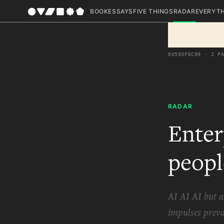
BOOK
ESSAYS
FIVE THINGS
RADAR
EVERYT
0X593FEC09 · 2 P
RADAR
Enter
peopl
AI AI AI but a
impulses preva