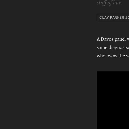
stuff of late.
CLAY PARKER J
A Davos panel w
same diagnosis: 
who owns the wo