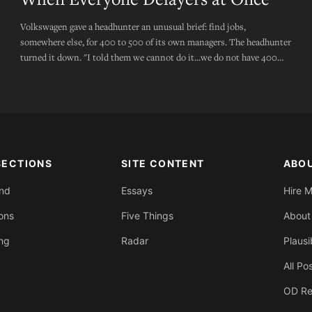
Volkswagen gave a headhunter an unusual brief: find jobs,
somewhere else, for 400 to 500 of its own managers. The headhunter
turned it down. "I told them we cannot do it...we do not have 400
executive roles that need filling."
SECTIONS
SITE CONTENT
ABO
End
Essays
Hire 
ons
Five Things
About
ing
Radar
Plausi
All Po
OD Re