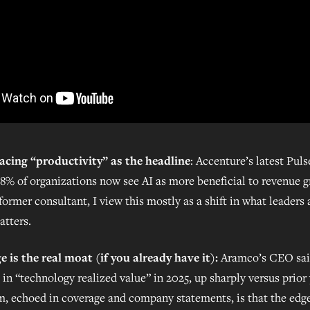
acing “productivity” as the headline
: Accenture’s latest Pul
78% of organizations now see AI as more beneficial to revenue 
former consultant, I view this mostly as a shift in what leaders 
atters.
 is the real moat (if you already have it):
Aramco’s CEO sai
in “technology realized value” in 2025, up sharply versus prior
m, echoed in coverage and company statements, is that the edge