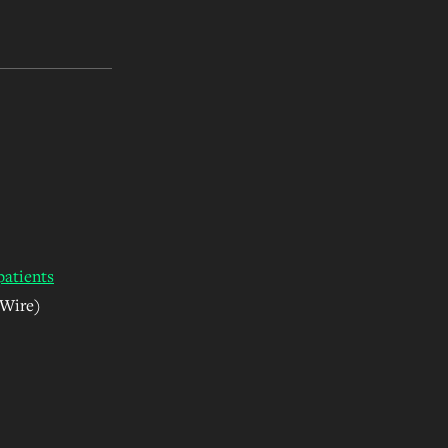
patients
 Wire)