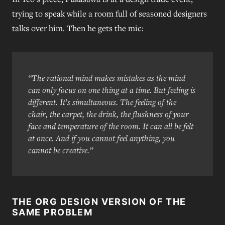
trying to speak while a room full of seasoned designers
talks over him. Then he gets the mic:
“The rational mind makes mistakes as the mind
can only focus on one thing at a time. But feeling is
different. It’s simultaneous. The feeling of the
chair, the carpet, the drink, the flushness of your
face and temperature of the room. It can all be felt
at once. And if you cannot feel anything, you
cannot be creative.”
THE ORG DESIGN VERSION OF THE
SAME PROBLEM