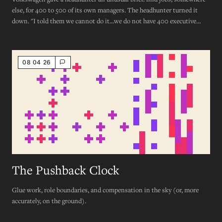
else, for 400 to 500 of its own managers. The headhunter turned it
down. "I told them we cannot do it...we do not have 400 executive
roles that need filling."
08 04 26
The Pushback Clock
Glue work, role boundaries, and compensation in the sky (or, more
accurately, on the ground).