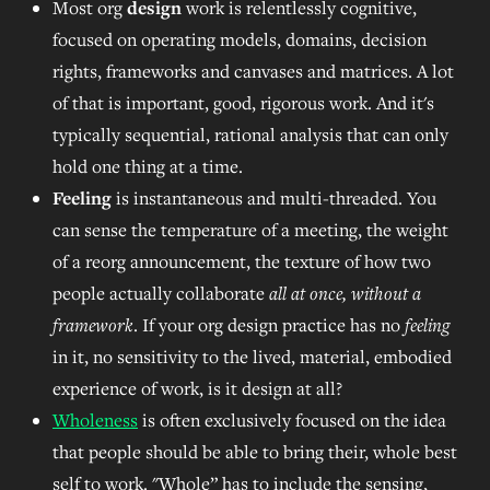
Most org
design
work is relentlessly cognitive,
focused on operating models, domains, decision
rights, frameworks and canvases and matrices. A lot
of that is important, good, rigorous work. And it's
typically sequential, rational analysis that can only
hold one thing at a time.
Feeling
is instantaneous and multi-threaded. You
can sense the temperature of a meeting, the weight
of a reorg announcement, the texture of how two
people actually collaborate
all at once, without a
framework
. If your org design practice has no
feeling
in it, no sensitivity to the lived, material, embodied
experience of work, is it design at all?
Wholeness
is often exclusively focused on the idea
that people should be able to bring their, whole best
self to work. "Whole” has to include the sensing,