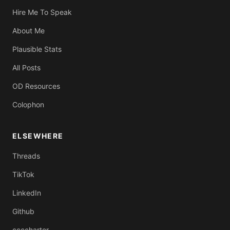
Hire Me To Speak
About Me
Plausible Stats
All Posts
OD Resources
Colophon
ELSEWHERE
Threads
TikTok
LinkedIn
Github
ccccharter