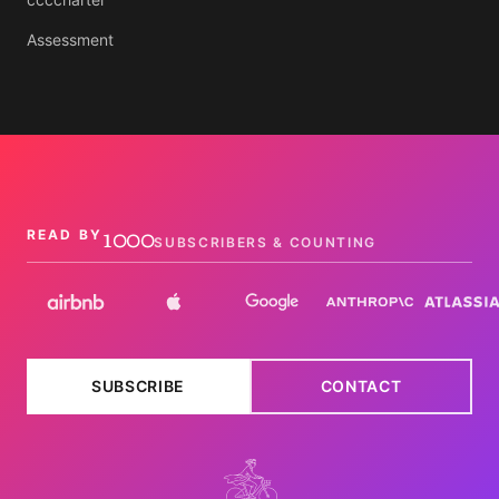
Assessment
1000
READ BY
SUBSCRIBERS & COUNTING
SUBSCRIBE
CONTACT