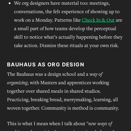
We org designers have material too: meetings,
conversations, the felt experience of showing up to
work on a Monday. Patterns like
Check In & Out
are
a small part of how teams develop the perceptual
skill to notice what’s actually happening before they
take action. Dismiss these rituals at your own risk.
BAUHAUS AS ORG DESIGN
The Bauhaus was a design school and a
way of
organizing
, with Masters and apprentices working
together over shared meals in shared studios.
Practicing, breaking bread, merrymaking, learning, all
woven together. Community is method is community.
This is what I mean when I talk about "
new ways of