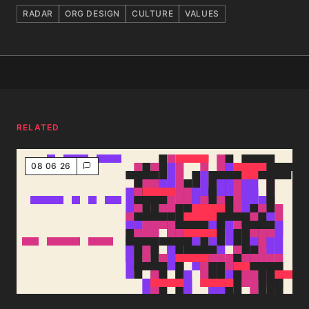
RADAR
ORG DESIGN
CULTURE
VALUES
RELATED
08 06 26