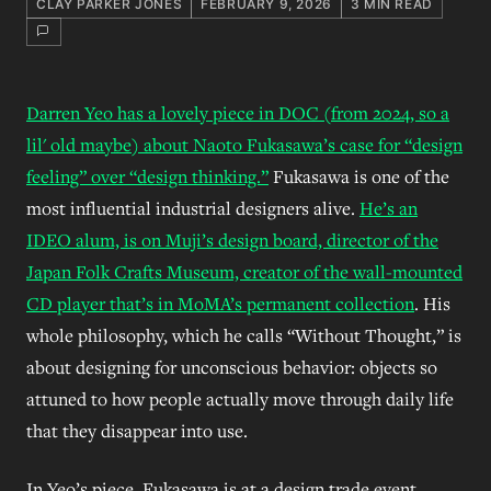
CLAY PARKER JONES
FEBRUARY 9, 2026
3 MIN READ
Darren Yeo has a lovely piece in DOC (from 2024, so a
lil' old maybe) about Naoto Fukasawa’s case for “design
feeling” over “design thinking.”
Fukasawa is one of the
most influential industrial designers alive.
He’s an
IDEO alum, is on Muji’s design board, director of the
Japan Folk Crafts Museum, creator of the wall-mounted
CD player that’s in MoMA’s permanent collection
. His
whole philosophy, which he calls “Without Thought,” is
about designing for unconscious behavior: objects so
attuned to how people actually move through daily life
that they disappear into use.
In Yeo’s piece, Fukasawa is at a design trade event,