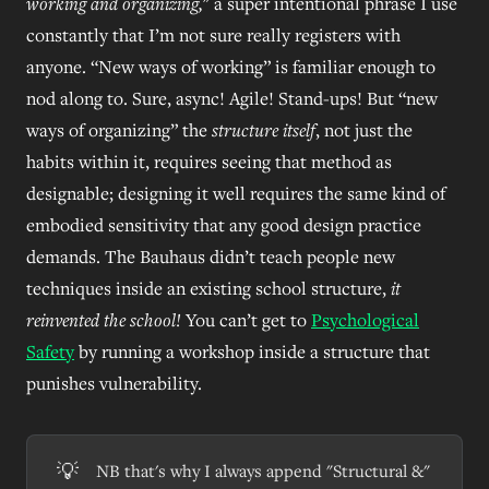
working
and organizing,
" a super intentional phrase I use
constantly that I’m not sure really registers with
anyone. “New ways of working” is familiar enough to
nod along to. Sure, async! Agile! Stand-ups! But “new
ways of organizing” the
structure itself
, not just the
habits within it, requires seeing that method as
designable; designing it well requires the same kind of
embodied sensitivity that any good design practice
demands. The Bauhaus didn’t teach people new
techniques inside an existing school structure,
it
reinvented the school!
You can’t get to
Psychological
Safety
by running a workshop inside a structure that
punishes vulnerability.
💡
NB that's why I always append "Structural &"