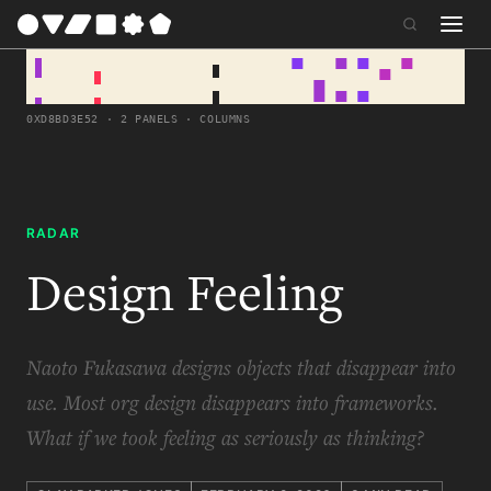
0XD8BD3E52 · 2 PANELS · COLUMNS
RADAR
Design Feeling
Naoto Fukasawa designs objects that disappear into
use. Most org design disappears into frameworks.
What if we took feeling as seriously as thinking?