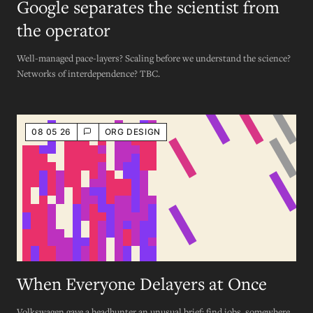
Google separates the scientist from
the operator
Well-managed pace-layers? Scaling before we understand the science?
Networks of interdependence? TBC.
08 05 26
ORG DESIGN
When Everyone Delayers at Once
Volkswagen gave a headhunter an unusual brief: find jobs, somewhere