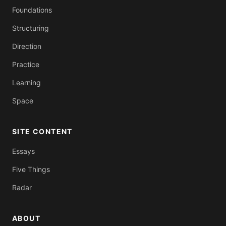
Foundations
Structuring
Direction
Practice
Learning
Space
SITE CONTENT
Essays
Five Things
Radar
ABOUT