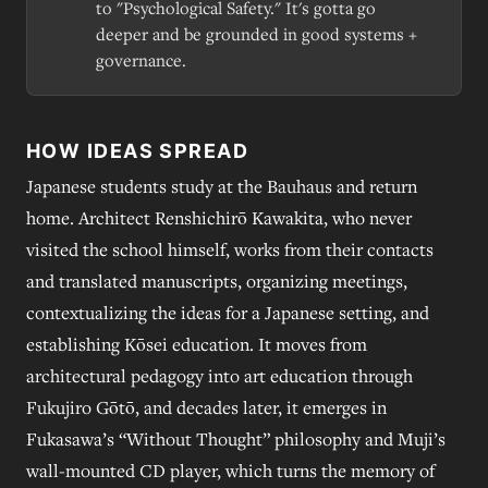
to "Psychological Safety." It's gotta go
deeper and be grounded in good systems +
governance.
HOW IDEAS SPREAD
Japanese students study at the Bauhaus and return
home. Architect Renshichirō Kawakita, who never
visited the school himself, works from their contacts
and translated manuscripts, organizing meetings,
contextualizing the ideas for a Japanese setting, and
establishing Kōsei education. It moves from
architectural pedagogy into art education through
Fukujiro Gōtō, and decades later, it emerges in
Fukasawa’s “Without Thought” philosophy and Muji’s
wall-mounted CD player, which turns the memory of