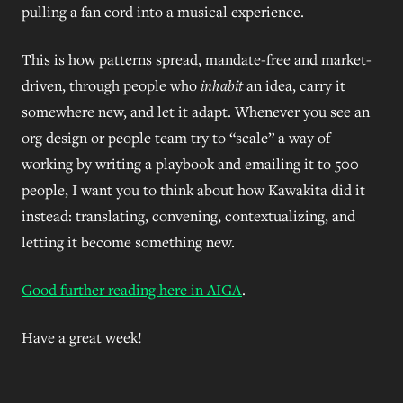
pulling a fan cord into a musical experience.
This is how patterns spread, mandate-free and market-
driven, through people who
inhabit
an idea, carry it
somewhere new, and let it adapt. Whenever you see an
org design or people team try to “scale” a way of
working by writing a playbook and emailing it to 500
people, I want you to think about how Kawakita did it
instead: translating, convening, contextualizing, and
letting it become something new.
Good further reading here in AIGA
.
Have a great week!