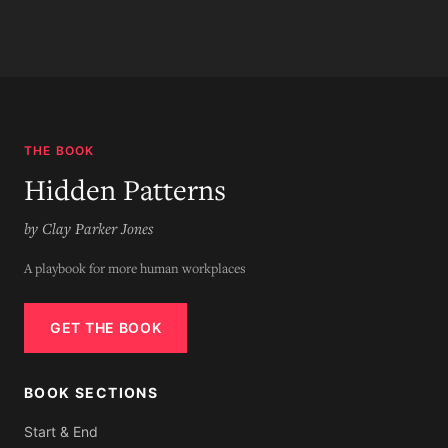
THE BOOK
Hidden Patterns
by Clay Parker Jones
A playbook for more human workplaces
GET THE BOOK
BOOK SECTIONS
Start & End