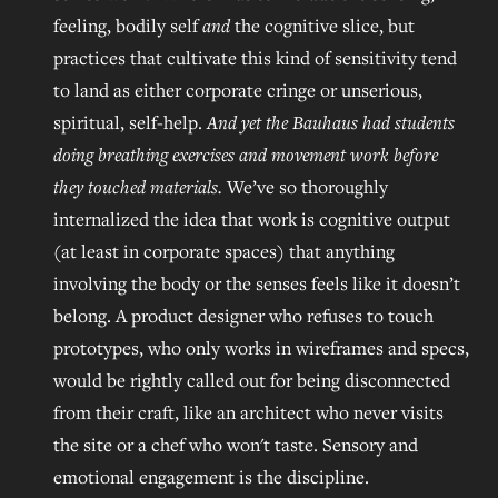
feeling, bodily self
and
the cognitive slice, but
practices that cultivate this kind of sensitivity tend
to land as either corporate cringe or unserious,
spiritual, self-help.
And yet the Bauhaus had students
doing breathing exercises and movement work before
they touched materials.
We’ve so thoroughly
internalized the idea that work is cognitive output
(at least in corporate spaces) that anything
involving the body or the senses feels like it doesn’t
belong. A product designer who refuses to touch
prototypes, who only works in wireframes and specs,
would be rightly called out for being disconnected
from their craft, like an architect who never visits
the site or a chef who won't taste. Sensory and
emotional engagement is the discipline.