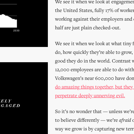
We see it when we look at engagemen
the United States, fully 17% of worker
working against their employers and 
half are just plain checked-out.
We see it when we look at what tiny f
do, how quickly they’re able to gro
good they do in the world. Contrast 
12,000 employees are able to do wit
Volkswagen’s near 600,000 have do
do amazing things together, but they
perpetrate deeply unnerving evil.
So it’s no wonder that — unless we’r
to believe differently — we’re
afraid
o
way we grow is by capturing new terr