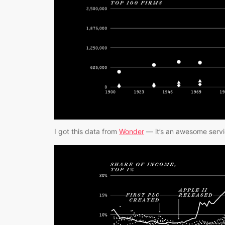
I got this data from 
Wonder
 — it’s an awesome servic