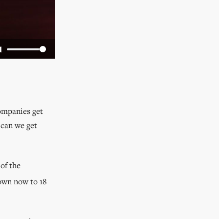
companies get
 can we get
of the
wn now to 18