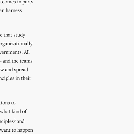
utcomes in parts
can harness
se that study
rganizationally
overnments. All
 — and the teams
row and spread
nciples in their
tions to
 what kind of
3
nciples
and
 want to happen