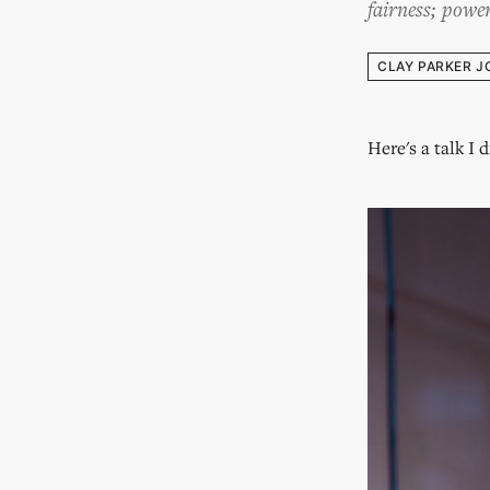
fairness; power
CLAY PARKER J
Here's a talk I 