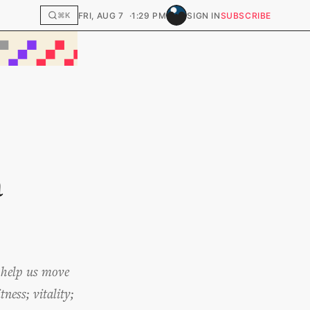
FRI, AUG 7
1:29 PM
SIGN IN
SUBSCRIBE
⌘K
a
n help us move
ness; vitality;