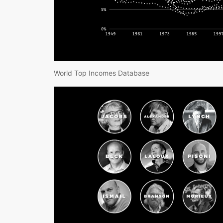
World Top Incomes Database