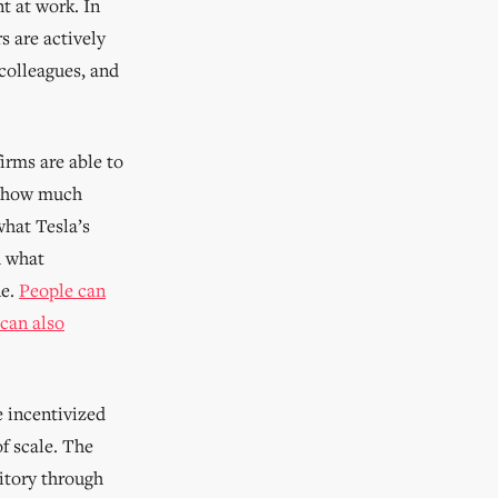
t at work. In
s are actively
colleagues, and
irms are able to
w, how much
what Tesla’s
h what
ne.
People can
 can also
e incentivized
f scale. The
itory through