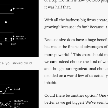
it was half that.
With all the badness big firms create
growing? Because it’s fun? Because it
Because size does have a huge benefi
has made the financial advantages of
2
more powerful.
This chart should ma
we
can
indeed choose the kind of wor
e, you should try it!
and though our organizational choic
decided on a world few of us actually
inhabit.
Could there be another option? One 
better as we get bigger? We’ve seen 