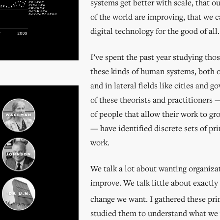
systems get better with scale, that o
of the world are improving, that we 
digital technology for the good of all.
I’ve spent the past year studying tho
these kinds of human systems, both o
and in lateral fields like cities and g
of these theorists and practitioners
of people that allow their work to g
— have identified discrete sets of pri
work.
We talk a lot about wanting organiza
improve. We talk little about exactly
change we want. I gathered these pri
studied them to understand what we