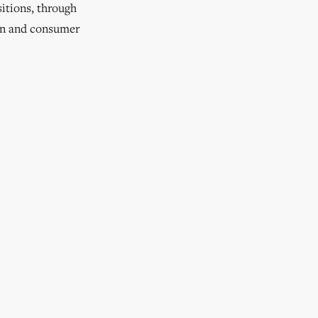
sitions, through
on and consumer