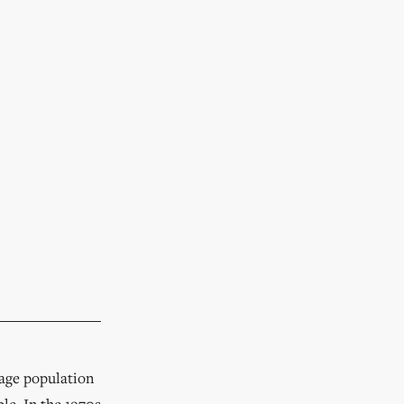
rage population
le. In the 1970s