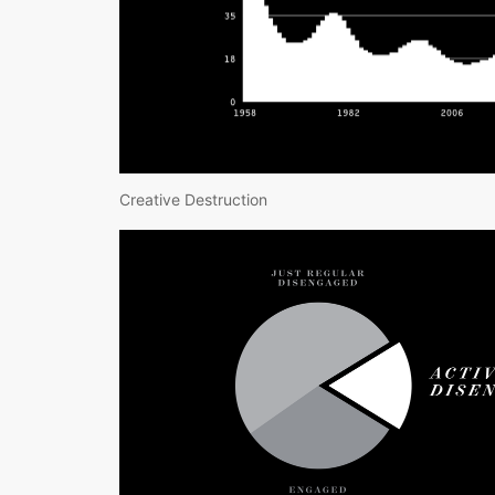
Creative Destruction