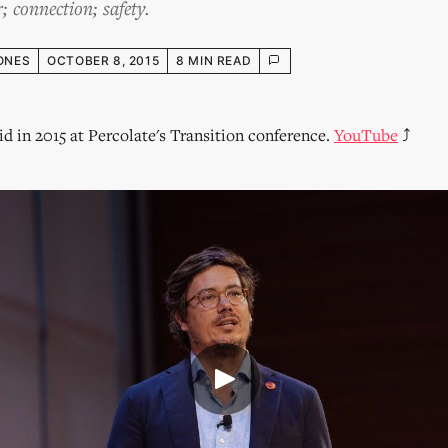
; connection; safety.
ONES
OCTOBER 8, 2015
8 MIN READ
did in 2015 at Percolate's Transition conference.
YouTube
⤴︎