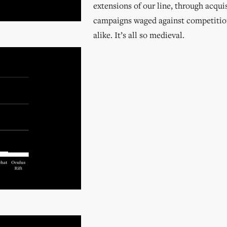
extensions of our line, through acqui
campaigns waged against competiti
alike. It’s all so medieval.