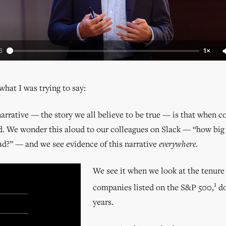
6
1×
what I was trying to say:
rrative — the story we all believe to be true — is that when 
ad. We wonder this aloud to our colleagues on Slack — “how big
ad?” — and we see evidence of this narrative
everywhere.
We see it when we look at the tenure 
1
companies listed on the S&P 500,
do
years.