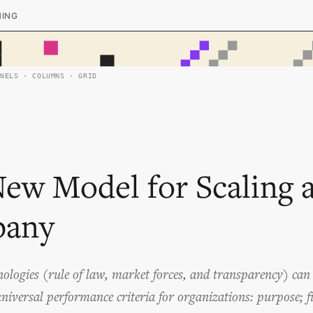
HING
ANELS · COLUMNS · GRID
ew Model for Scaling 
any
nologies (rule of law, market forces, and transparency) ca
iversal performance criteria for organizations: purpose; fit