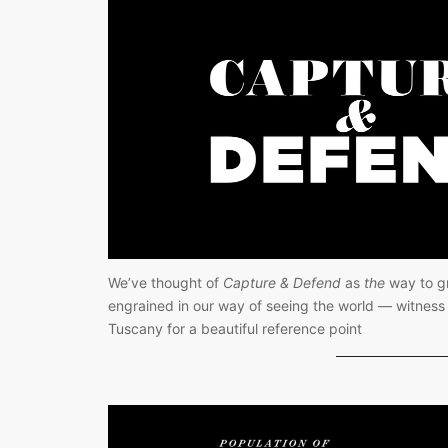
We’ve thought of 
Capture & Defend
 as 
the
 way to gr
engrained in our way of seeing the world — witness t
Tuscany for a beautiful reference point