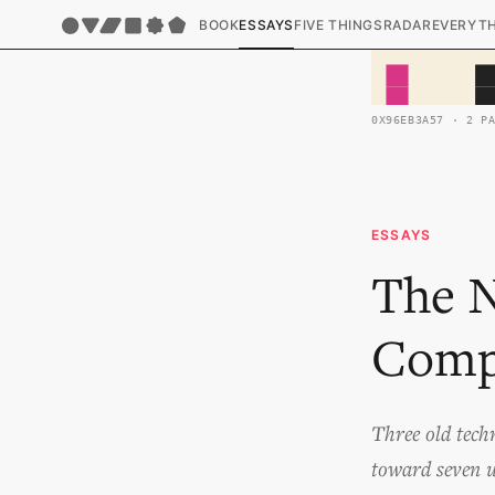
BOOK
ESSAYS
FIVE THINGS
RADAR
EVERYT
0X96EB3A57 · 2 P
ESSAYS
The N
Comp
Three old tech
toward seven un