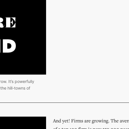
ow. It’s powerfully 
he hill-towns of 
And yet! Firms are growing. The ave
of a top 100 firm is now 350,000 peop