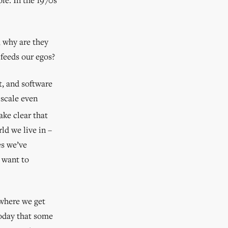
, why are they
 feeds our egos?
t, and software
 scale even
ke clear that
ld we live in –
es we’ve
 want to
where we get
today that some