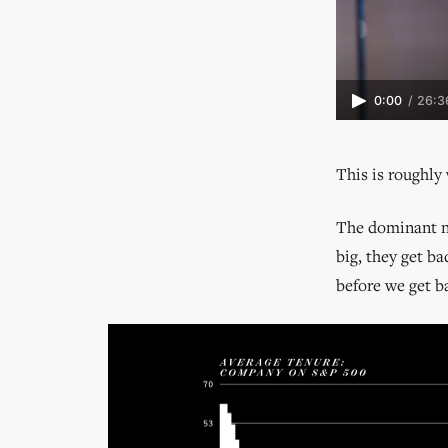
0:00
/
26:3
This is roughly 
The dominant na
big, they get b
before we get b