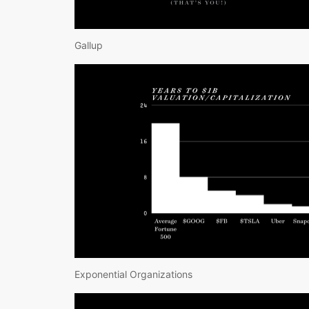
Gallup
Exponential Organizations