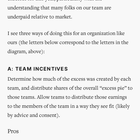
understanding that many folks on our team are
underpaid relative to market.
I see three ways of doing this for an organization like
ours (the letters below correspond to the letters in the
diagram, above):
A: TEAM INCENTIVES
Determine how much of the excess was created by each
team, and distribute shares of the overall “excess pie” to
those teams. Allow teams to distribute those earnings
to the members of the team in a way they see fit (likely
by advice and consent).
Pros