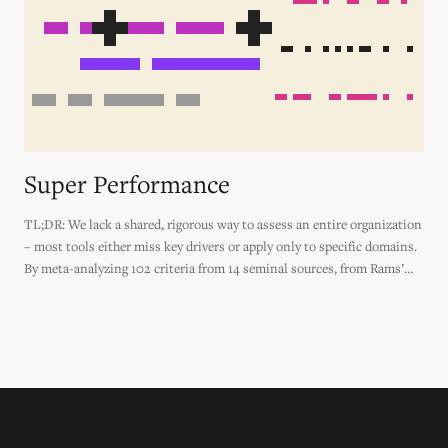
Super Performance
TL;DR: We lack a shared, rigorous way to assess an entire organization
– most tools either miss key drivers or apply only to specific domains.
By meta-analyzing 102 criteria from 14 seminal sources, from Rams’
Design Principles to the Agile Manifesto to Jane Jacobs' Generators of
Diversity, this