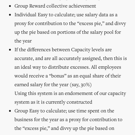
Group Reward collective achievement
Individual Easy to calculate; use salary data as a
proxy for contribution to the “excess pie,” and divvy
up the pie based on portions of the salary pool for
the year
If the differences between Capacity levels are
accurate, and are all accurately assigned, then this is
an ideal way to distribute excesses. All employees
would receive a “bonus” as an equal share of their
earned salary for the year (say, 30%)
Using this system is an endorsement of our capacity
system as it is currently constructed
Group Easy to calculate; use time spent on the
business for the year as a proxy for contribution to
the “excess pie,” and divvy up the pie based on