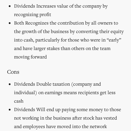
stakes are
Dividends Increases value of the company by
set at
recognizing profit
120,000
shares;
Both Recognizes the contribution by all owners to
any future
the growth of the business by converting their equity
growth is
shared by
into cash, particularly for those who were in “early”
all
and have larger stakes than others on the team
founders
equally.
moving forward
This
scenario
Cons
represents
an
Dividends Double taxation (company and
agreement
that the
individual) on earnings means recipients get less
excess
cash
value
created by
Dividends Will end up paying some money to those
C/M/M
not working in the business after stock has vested
at the
founding
and employees have moved into the network