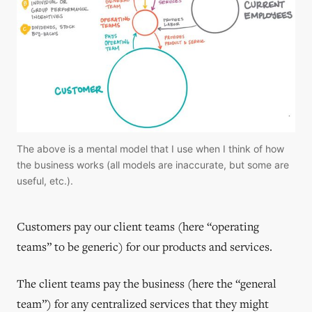
The above is a mental model that I use when I think of how 
the business works (all models are inaccurate, but some are 
useful, etc.).
Customers pay our client teams (here “operating
teams” to be generic) for our products and services.
The client teams pay the business (here the “general
team”) for any centralized services that they might