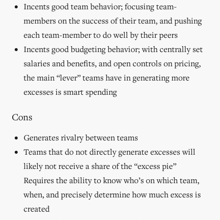
Incents good team behavior; focusing team-
members on the success of their team, and pushing
each team-member to do well by their peers
Incents good budgeting behavior; with centrally set
salaries and benefits, and open controls on pricing,
the main “lever” teams have in generating more
excesses is smart spending
Cons
Generates rivalry between teams
Teams that do not directly generate excesses will
likely not receive a share of the “excess pie”
Requires the ability to know who’s on which team,
when, and precisely determine how much excess is
created