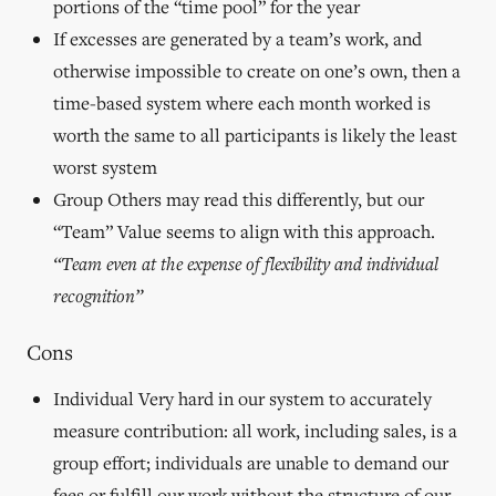
portions of the “time pool” for the year
If excesses are generated by a team’s work, and
otherwise impossible to create on one’s own, then a
time-based system where each month worked is
worth the same to all participants is likely the least
worst system
Group Others may read this differently, but our
“Team” Value seems to align with this approach.
“Team even at the expense of flexibility and individual
recognition”
Cons
Individual Very hard in our system to accurately
measure contribution: all work, including sales, is a
group effort; individuals are unable to demand our
fees or fulfill our work without the structure of our