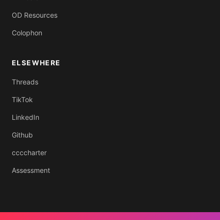
OD Resources
Colophon
ELSEWHERE
Threads
TikTok
LinkedIn
Github
ccccharter
Assessment