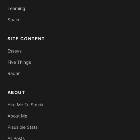
Learning
Space
SITE CONTENT
Essays
Five Things
Radar
ABOUT
Hire Me To Speak
About Me
Plausible Stats
All Posts