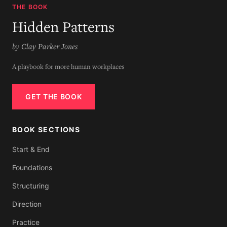
THE BOOK
Hidden Patterns
by Clay Parker Jones
A playbook for more human workplaces
GET THE BOOK
BOOK SECTIONS
Start & End
Foundations
Structuring
Direction
Practice