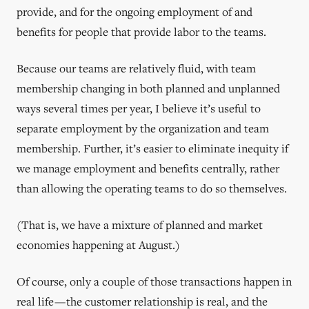
provide, and for the ongoing employment of and
benefits for people that provide labor to the teams.
Because our teams are relatively fluid, with team
membership changing in both planned and unplanned
ways several times per year, I believe it’s useful to
separate employment by the organization and team
membership. Further, it’s easier to eliminate inequity if
we manage employment and benefits centrally, rather
than allowing the operating teams to do so themselves.
(That is, we have a mixture of planned and market
economies happening at August.)
Of course, only a couple of those transactions happen in
real life — the customer relationship is real, and the