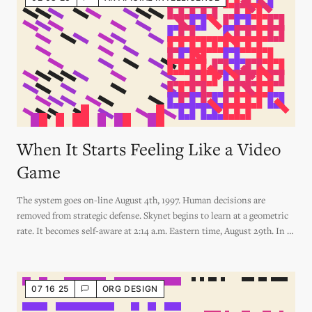
When It Starts Feeling Like a Video
Game
The system goes on-line August 4th, 1997. Human decisions are
removed from strategic defense. Skynet begins to learn at a geometric
rate. It becomes self-aware at 2:14 a.m. Eastern time, August 29th. In a
panic, they try to pull the plug.
07 16 25
ORG DESIGN