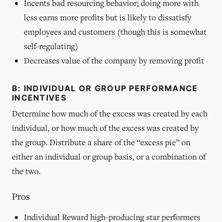
Incents bad resourcing behavior; doing more with
less earns more profits but is likely to dissatisfy
employees and customers (though this is somewhat
self-regulating)
Decreases value of the company by removing profit
B: INDIVIDUAL OR GROUP PERFORMANCE
INCENTIVES
Determine how much of the excess was created by each
individual, or how much of the excess was created by
the group. Distribute a share of the “excess pie” on
either an individual or group basis, or a combination of
the two.
Pros
Individual Reward high-producing star performers