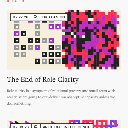
RELATED
02 22 26
ORG DESIGN
The End of Role Clarity
Role clarity is a symptom of relational poverty, and small team with
real trust are going to out-deliver our absorptive capacity unless we
do...something.
02 08 26
ARTIFICIAL INTELLIGENCE