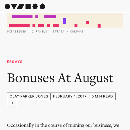
0X6A1B0DB9 · 2 PANELS · STRATA · COLUMNS
ESSAYS
Bonuses At August
CLAY PARKER JONES
FEBRUARY 1, 2017
5 MIN READ
Occasionally in the course of running our business, we