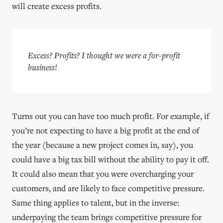
will create excess profits.
Excess? Profits? I thought we were a for-profit
business!
Turns out you can have too much profit. For example, if
you’re not expecting to have a big profit at the end of
the year (because a new project comes in, say), you
could have a big tax bill without the ability to pay it off.
It could also mean that you were overcharging your
customers, and are likely to face competitive pressure.
Same thing applies to talent, but in the inverse:
underpaying the team brings competitive pressure for