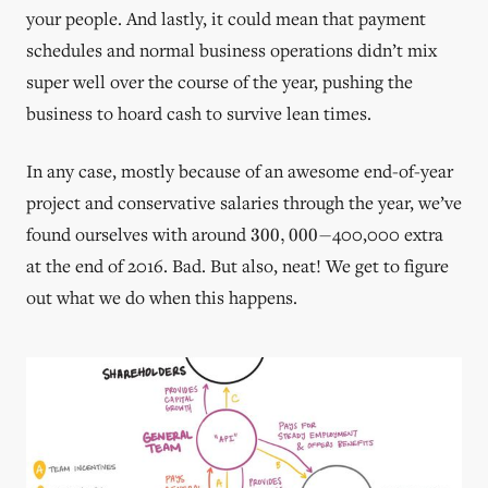
your people. And lastly, it could mean that payment
schedules and normal business operations didn’t mix
super well over the course of the year, pushing the
business to hoard cash to survive lean times.
In any case, mostly because of an awesome end-of-year
project and conservative salaries through the year, we’ve
300,000-
found ourselves with around
400,000 extra
300
,
000
−
at the end of 2016. Bad. But also, neat! We get to figure
out what we do when this happens.