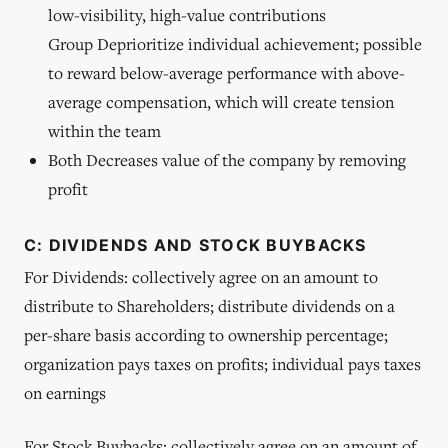
low-visibility, high-value contributions
Group Deprioritize individual achievement; possible
to reward below-average performance with above-
average compensation, which will create tension
within the team
Both Decreases value of the company by removing
profit
C: DIVIDENDS AND STOCK BUYBACKS
For Dividends: collectively agree on an amount to
distribute to Shareholders; distribute dividends on a
per-share basis according to ownership percentage;
organization pays taxes on profits; individual pays taxes
on earnings
For Stock Buybacks: collectively agree on an amount of