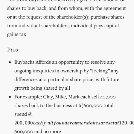
shares to buy back, and from whom, with the agreement
or at the request of the shareholder(s); purchase shares
from individual shareholders; individual pays capital
gains tax
Pros
Buybacks Affords an opportunity to resolve any
ongoing inequities in ownership by “locking” any
differences at a particular share price, with future
growth being shared by all
For example: Clay, Mike, Mark each sell 40,000
5
shares back to the business at
600,000 total
5
(
(
200,000
spend @
each); all
200
,
000
)
;
120
,
0
e
a
c
h
a
ll
f
o
u
n
d
ero
w
n
ers
t
ak
es
a
rese
t
a
t
founder
owner
600,000 and no more