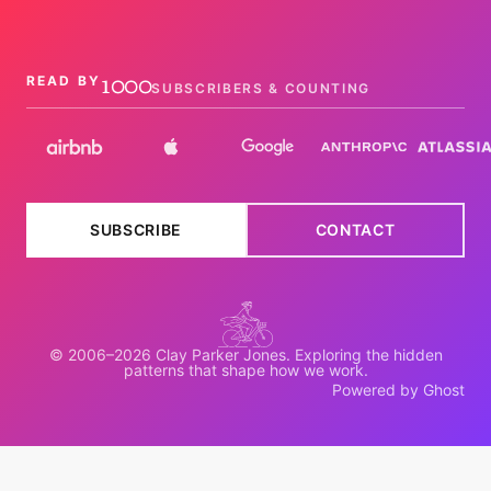
1000
READ BY
SUBSCRIBERS & COUNTING
SUBSCRIBE
CONTACT
© 2006–2026 Clay Parker Jones. Exploring the hidden
patterns that shape how we work.
Powered by Ghost