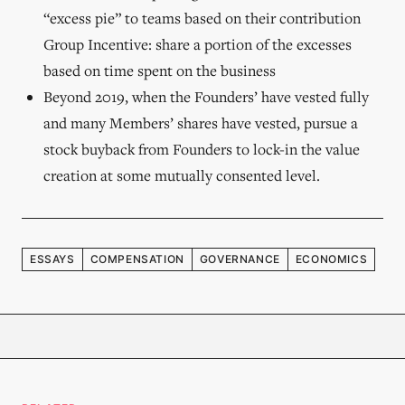
“excess pie” to teams based on their contribution
Group Incentive: share a portion of the excesses
based on time spent on the business
Beyond 2019, when the Founders’ have vested fully
and many Members’ shares have vested, pursue a
stock buyback from Founders to lock-in the value
creation at some mutually consented level.
ESSAYS
COMPENSATION
GOVERNANCE
ECONOMICS