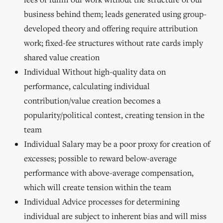
business behind them; leads generated using group-
developed theory and offering require attribution
work; fixed-fee structures without rate cards imply
shared value creation
Individual Without high-quality data on
performance, calculating individual
contribution/value creation becomes a
popularity/political contest, creating tension in the
team
Individual Salary may be a poor proxy for creation of
excesses; possible to reward below-average
performance with above-average compensation,
which will create tension within the team
Individual Advice processes for determining
individual are subject to inherent bias and will miss