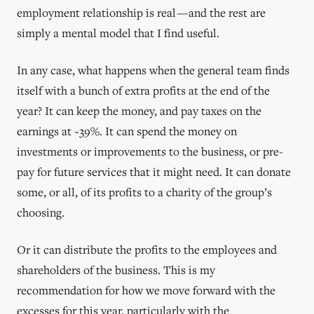
employment relationship is real — and the rest are
simply a mental model that I find useful.
In any case, what happens when the general team finds
itself with a bunch of extra profits at the end of the
year? It can keep the money, and pay taxes on the
earnings at ~39%. It can spend the money on
investments or improvements to the business, or pre-
pay for future services that it might need. It can donate
some, or all, of its profits to a charity of the group’s
choosing.
Or it can distribute the profits to the employees and
shareholders of the business. This is my
recommendation for how we move forward with the
excesses for this year, particularly with the