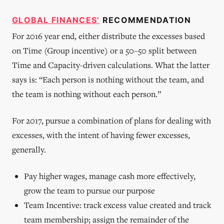
of the
business,
GLOBAL FINANCES’
based on
RECOMMENDATION
their
For 2016 year end, either distribute the excesses based
capacity,
on Time (Group incentive) or a 50–50 split between
is
Time and Capacity-driven calculations. What the latter
says is: “Each person is nothing without the team, and
the team is nothing without each person.”
For 2017, pursue a combination of plans for dealing with
excesses, with the intent of having fewer excesses,
generally.
Pay higher wages, manage cash more effectively,
grow the team to pursue our purpose
Team Incentive: track excess value created and track
team membership; assign the remainder of the