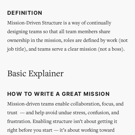
DEFINITION
Mission-Driven Structure is a way of continually
designing teams so that all team members share
ownership in the mission, roles are defined by work (not
job title), and teams serve a clear mission (not a boss).
Basic Explainer
HOW TO WRITE A GREAT MISSION
Mission-driven teams enable collaboration, focus, and
trust — and help avoid undue stress, confusion, and
frustration. Enabling structure isn’t about getting it
right before you start — it’s about working toward