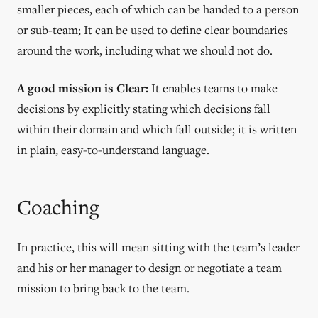
smaller pieces, each of which can be handed to a person
or sub-team; It can be used to define clear boundaries
around the work, including what we should not do.
A good mission is Clear:
It enables teams to make
decisions by explicitly stating which decisions fall
within their domain and which fall outside; it is written
in plain, easy-to-understand language.
Coaching
In practice, this will mean sitting with the team’s leader
and his or her manager to design or negotiate a team
mission to bring back to the team.