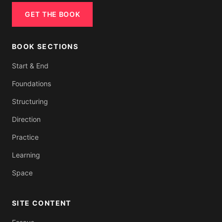
GET THE BOOK
BOOK SECTIONS
Start & End
Foundations
Structuring
Direction
Practice
Learning
Space
SITE CONTENT