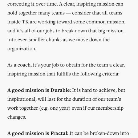
correcting it over time. A clear, inspiring mission can
hold together many teams — consider that all teams
inside TK are working toward some common mission,
and it’s all of our jobs to break down that big mission
into ever-smaller chunks as we move down the
organization.
As a coach, it’s your job to obtain for the team a clear,
inspiring mission that fulfills the following criteria:
A good mission is Durable:
It is hard to achieve, but
inspirational; will last for the duration of our team’s
work together (e.g. one year) even if our membership
changes.
A good mission is Fractal:
It can be broken-down into