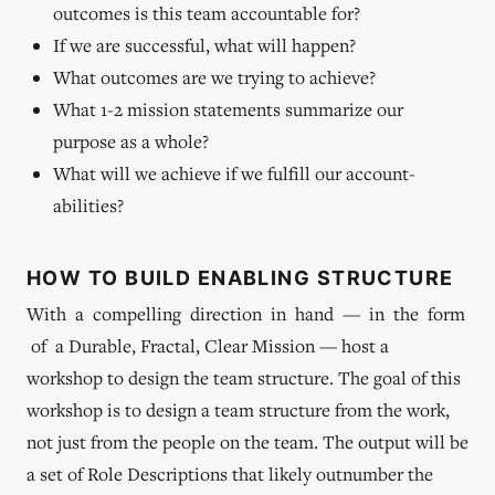
outcomes is this team accountable for?
If we are successful, what will happen?
What outcomes are we trying to achieve?
What 1-2 mission statements summarize our
purpose as a whole?
What will we achieve if we fulfill our account-
abilities?
HOW TO BUILD ENABLING STRUCTURE
With a compelling direction in hand — in the form
of a Durable, Fractal, Clear Mission — host a
workshop to design the team structure. The goal of this
workshop is to design a team structure from the work,
not just from the people on the team. The output will be
a set of Role Descriptions that likely outnumber the