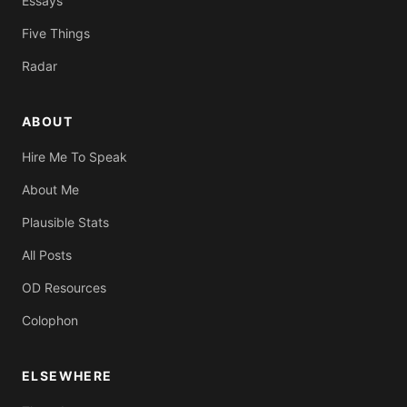
Essays
Five Things
Radar
ABOUT
Hire Me To Speak
About Me
Plausible Stats
All Posts
OD Resources
Colophon
ELSEWHERE