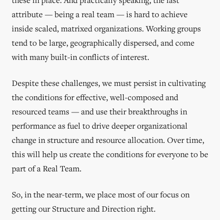
attribute — being a real team — is hard to achieve
inside scaled, matrixed organizations. Working groups
tend to be large, geographically dispersed, and come
with many built-in conflicts of interest.
Despite these challenges, we must persist in cultivating
the conditions for effective, well-composed and
resourced teams — and use their breakthroughs in
performance as fuel to drive deeper organizational
change in structure and resource allocation. Over time,
this will help us create the conditions for everyone to be
part of a Real Team.
So, in the near-term, we place most of our focus on
getting our Structure and Direction right.