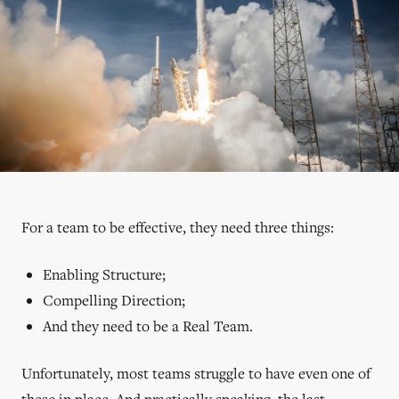
For a team to be effective, they need three things:
Enabling Structure;
Compelling Direction;
And they need to be a Real Team.
Unfortunately, most teams struggle to have even one of
these in place. And practically speaking, the last