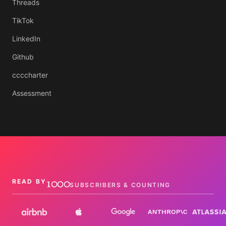
Threads
TikTok
LinkedIn
Github
ccccharter
Assessment
1000
READ BY
SUBSCRIBERS & COUNTING