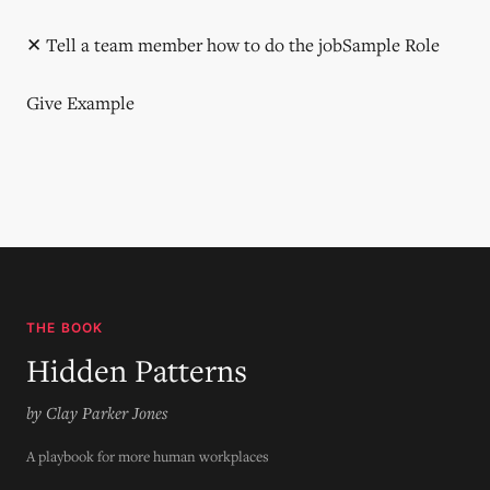
✕ Tell a team member how to do the jobSample Role
Give Example
THE BOOK
Hidden Patterns
by Clay Parker Jones
A playbook for more human workplaces