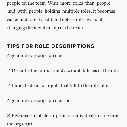
people on the team. With more roles than people,
and with people holding multiple roles, it becomes
easier and safer to edit and delete roles without
changing the membership of the team
TIPS FOR ROLE DESCRIPTIONS
A good role description does:
✓ Describe the purpose and accountabilities of the role
✓ Indicate decision rights that fall to the role-filler
A good role description does not:
✕ Reference a job description or individual’s name from
the org chart