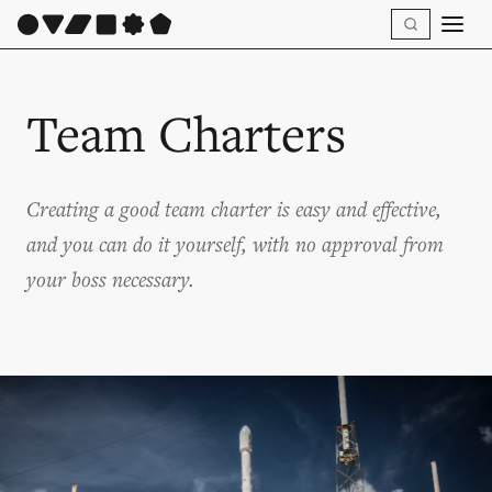
Team Charters
Creating a good team charter is easy and effective,
and you can do it yourself, with no approval from
your boss necessary.