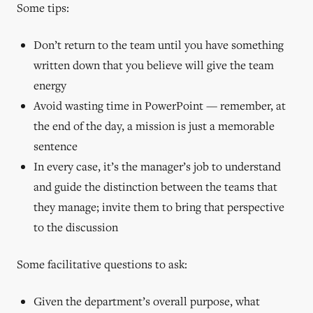
Some tips:
Don’t return to the team until you have something
written down that you believe will give the team
energy
Avoid wasting time in PowerPoint — remember, at
the end of the day, a mission is just a memorable
sentence
In every case, it’s the manager’s job to understand
and guide the distinction between the teams that
they manage; invite them to bring that perspective
to the discussion
Some facilitative questions to ask:
Given the department’s overall purpose, what