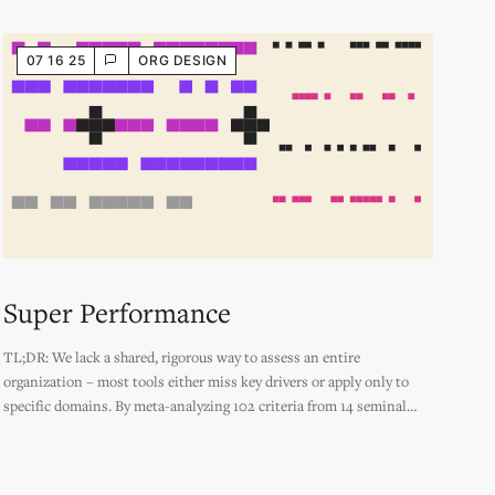
07 16 25
ORG DESIGN
Super Performance
TL;DR: We lack a shared, rigorous way to assess an entire
organization – most tools either miss key drivers or apply only to
specific domains. By meta-analyzing 102 criteria from 14 seminal
sources, from Rams’ Design Principles to the Agile Manifesto to Jane
Jacobs' Generators of Diversity, this