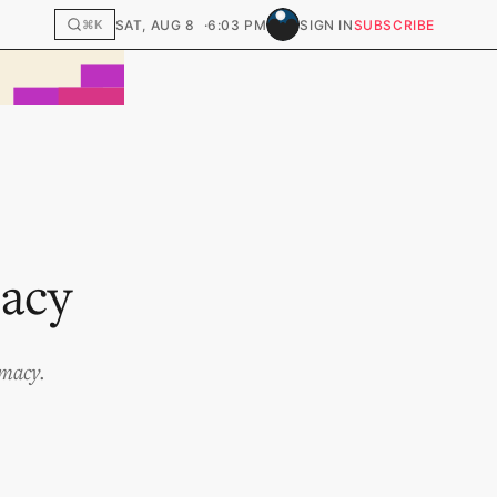
SAT, AUG 8
6:03 PM
SIGN IN
SUBSCRIBE
⌘K
macy
imacy.