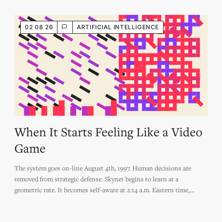
02 08 26
ARTIFICIAL INTELLIGENCE
When It Starts Feeling Like a Video
Game
The system goes on-line August 4th, 1997. Human decisions are
removed from strategic defense. Skynet begins to learn at a
geometric rate. It becomes self-aware at 2:14 a.m. Eastern time,
August 29th. In a panic, they try to pull the plug.