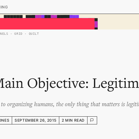
HING
ANELS · GRID · QUILT
ain Objective: Legiti
to organizing humans, the only thing that matters is legit
ONES
SEPTEMBER 26, 2015
2 MIN READ