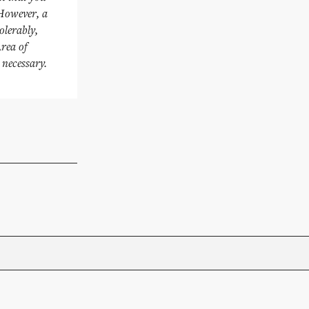
 However, a
olerably,
Area of
 necessary.