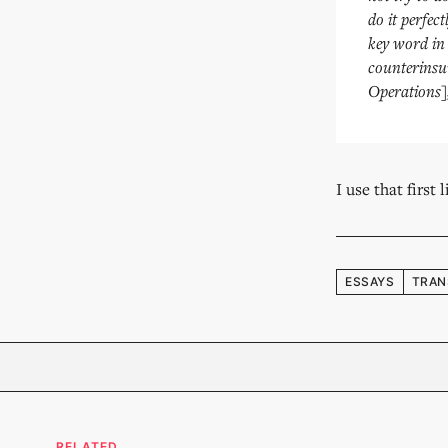
do it perfec
key word in 
counterinsur
Operations],
I use that first
ESSAYS
TRAN
RELATED