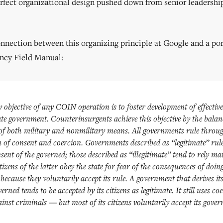
erfect organizational design pushed down from senior leadershi
onnection between this organizing principle at Google and a por
ncy Field Manual:
objective of any COIN operation is to foster development of effectiv
ate government. Counterinsurgents achieve this objective by the bala
 of both military and nonmilitary means. All governments rule throu
 of consent and coercion. Governments described as “legitimate” rul
sent of the governed; those described as “illegitimate” tend to rely ma
tizens of the latter obey the state for fear of the consequences of doin
because they voluntarily accept its rule. A government that derives i
erned tends to be accepted by its citizens as legitimate. It still uses c
inst criminals — but most of its citizens voluntarily accept its gover