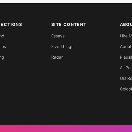
SECTIONS
SITE CONTENT
ABO
End
Essays
Hire 
ons
Five Things
About
ing
Radar
Plausi
All Po
OD Re
Colop