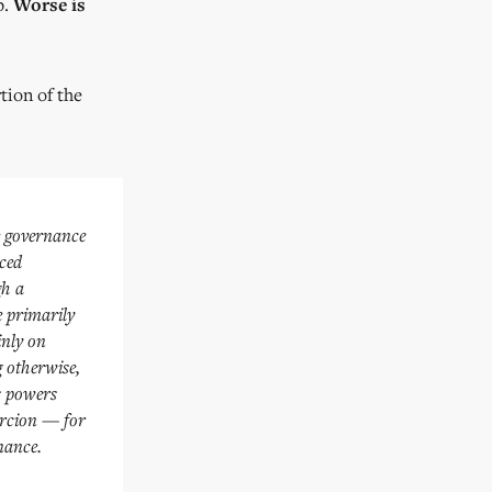
p.
Worse is
tion of the
e governance
nced
gh a
e primarily
inly on
g otherwise,
ts powers
oercion — for
nance.