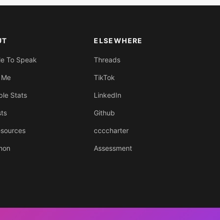
UT
ELSEWHERE
Me To Speak
Threads
 Me
TikTok
ble Stats
LinkedIn
sts
Github
sources
ccccharter
hon
Assessment