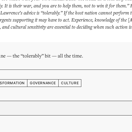
tly. It is their war, and you are to help them, not to win it for them.”
Lawrence’s advice is “tolerably.” If the host nation cannot perform t
gents supporting it may have to act. Experience, knowledge of the [
 and cultural sensitivity are essential to deciding when such action is
 line — the “tolerably” bit — all the time.
SFORMATION
GOVERNANCE
CULTURE