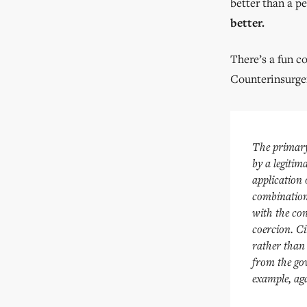
better than a p
better.
There’s a fun c
Counterinsurge
The primary 
by a legitim
application
combination
with the con
coercion. Ci
rather than 
from the gov
example, aga