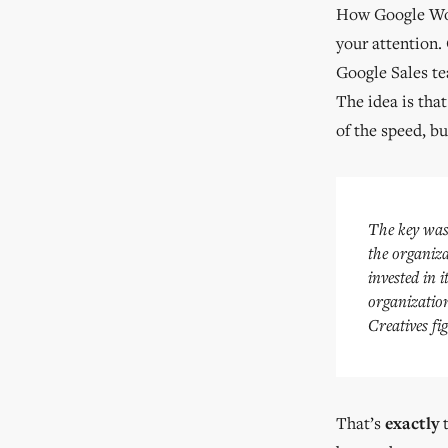
How Google Work
your attention.
Google Sales tea
The idea is tha
of the speed, bu
The key was 
the organiza
invested in i
organization
Creatives fig
That’s
exactly
t