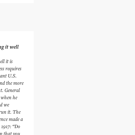
g it well
l it is
ss requires
cant U.S.
and the more
nt. General
t when he
nd we
run it. The
rence made a
n 1917: “Do
an that you