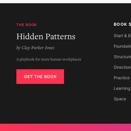
BOOK 
THE BOOK
Hidden Patterns
Start & 
Foundati
by Clay Parker Jones
Structur
A playbook for more human workplaces
Direction
GET THE BOOK
Practice
Learning
Space