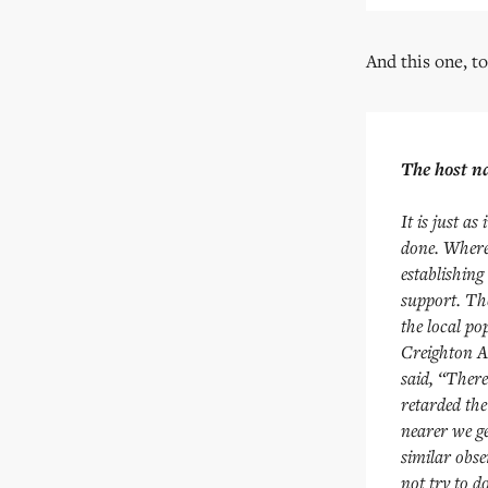
And this one, to
The host na
It is just a
done. Where 
establishing
support. The
the local po
Creighton A
said, “There
retarded the
nearer we ge
similar obs
not try to d