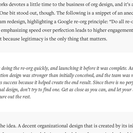
s devotes a little time to the business of org design, and it’s 
 One bit stood out, though. The following is a snippet of an ane
m redesign, highlighting a Google re-org principle: “Do all re-o
t emphasizing speed over perfection leads to higher engageme
t because legitimacy is the only thing that matters.
doing the re-org quickly, and launching it before it was complete. As
tion design was stronger than initially conceived, and the team was
ts success because it helped create the end result. Since there is no per
al design, don’t try to find one. Get as close as you can, and let you
ure out the rest.
he idea. A decent organizational design that is created by its in