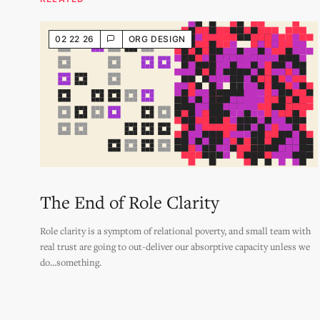
02 22 26
ORG DESIGN
The End of Role Clarity
Role clarity is a symptom of relational poverty, and small team with
real trust are going to out-deliver our absorptive capacity unless we
do...something.