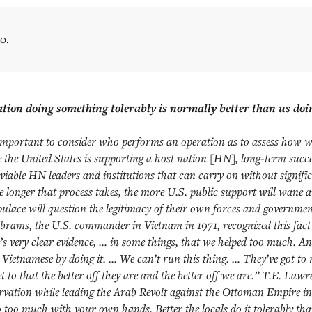
o.
tion doing something tolerably is normally better than us doin
s important to consider who performs an operation as to assess how wel
the United States is supporting a host nation [HN], long-term succe
 viable HN leaders and institutions that can carry on without signifi
 longer that process takes, the more U.S. public support will wane 
pulace will question the legitimacy of their own forces and governme
brams, the U.S. commander in Vietnam in 1971, recognized this fac
’s very clear evidence, … in some things, that we helped too much. A
 Vietnamese by doing it. … We can’t run this thing. … They’ve got to 
t to that the better off they are and the better off we are.” T.E. Law
ervation while leading the Arab Revolt against the Ottoman Empire i
o too much with your own hands. Better the locals do it tolerably th