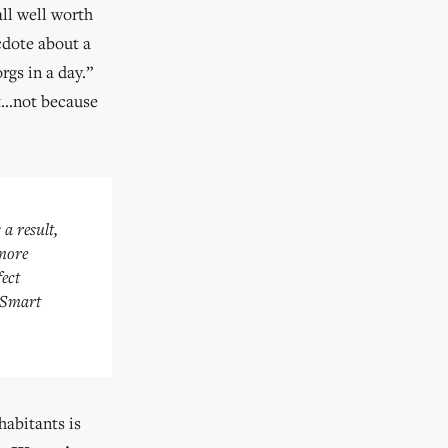
all well worth
cdote about a
rgs in a day.”
nt…not because
 a result,
 more
fect
r Smart
habitants is