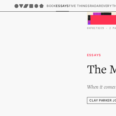
BOOK
ESSAYS
FIVE THINGS
RADAR
EVERYT
0XF81732C9 · 2 P
ESSAYS
The M
When it comes 
CLAY PARKER J