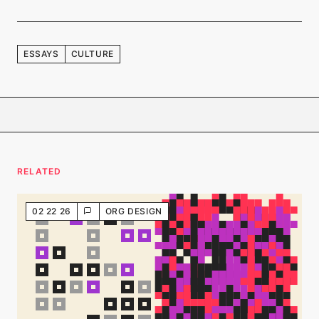
ESSAYS
CULTURE
RELATED
02 22 26
ORG DESIGN