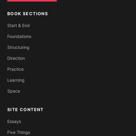
BOOK SECTIONS
Start & End
Foundations
Structuring
Direction
Practice
Learning
Space
SITE CONTENT
Essays
Five Things