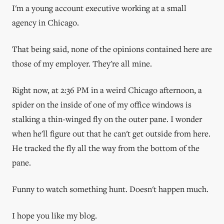
I'm a young account executive working at a small
agency in Chicago.
That being said, none of the opinions contained here are
those of my employer. They're all mine.
Right now, at 2:36 PM in a weird Chicago afternoon, a
spider on the inside of one of my office windows is
stalking a thin-winged fly on the outer pane. I wonder
when he'll figure out that he can't get outside from here.
He tracked the fly all the way from the bottom of the
pane.
Funny to watch something hunt. Doesn't happen much.
I hope you like my blog.