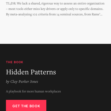
TL;DR: We lack a shared, rigorous way to assess an entire organization
– most tools either miss key drivers or apply only to specific domains.
By meta-analyzing 102 criteria from 14 seminal sources, from Rams’
Design Principles to the Agile Manifesto to Jane Jacobs' Generators of
Diversity, this
THE BOOK
Hidden Patterns
by Clay Parker Jones
A playbook for more human workplaces
GET THE BOOK