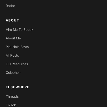
Radar
ABOUT
Hire Me To Speak
About Me
Plausible Stats
All Posts
OD Resources
Colophon
ELSEWHERE
Threads
TikTok