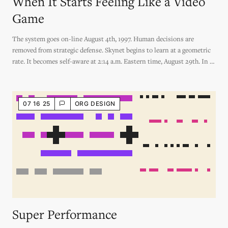
When It Starts Feeling Like a Video
Game
The system goes on-line August 4th, 1997. Human decisions are
removed from strategic defense. Skynet begins to learn at a geometric
rate. It becomes self-aware at 2:14 a.m. Eastern time, August 29th. In a
panic, they try to pull the plug.
07 16 25
ORG DESIGN
Super Performance