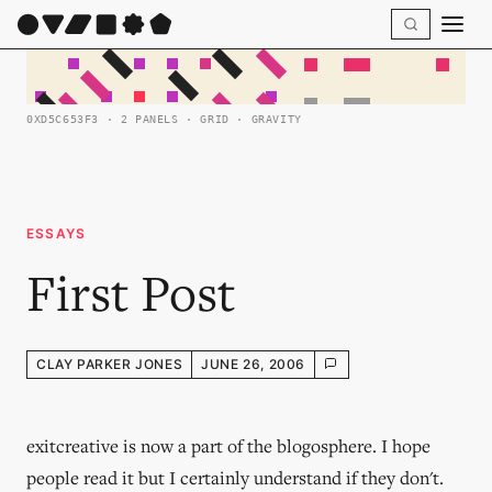
0XD5C653F3 · 2 PANELS · GRID · GRAVITY
ESSAYS
First Post
CLAY PARKER JONES
JUNE 26, 2006
exitcreative is now a part of the blogosphere. I hope
people read it but I certainly understand if they don't.