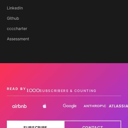
LinkedIn
Github
ccccharter
Assessment
1000
READ BY
SUBSCRIBERS & COUNTING
SUBSCRIBE
CONTACT