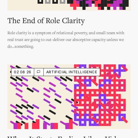
The End of Role Clarity
Role clarity is a symptom of relational poverty, and small team with
real trust are going to out-deliver our absorptive capacity unless we
do...something.
02 08 26
ARTIFICIAL INTELLIGENCE