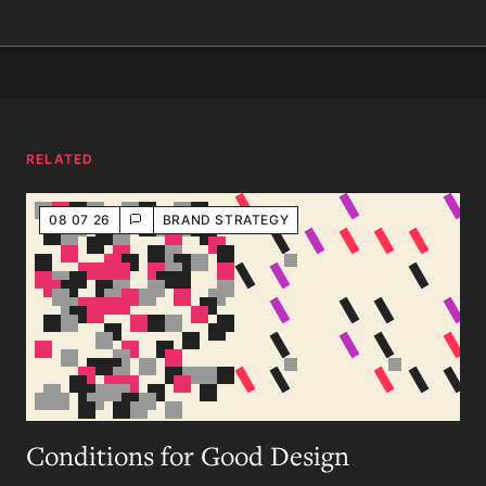
RELATED
08 07 26
BRAND STRATEGY
Conditions for Good Design