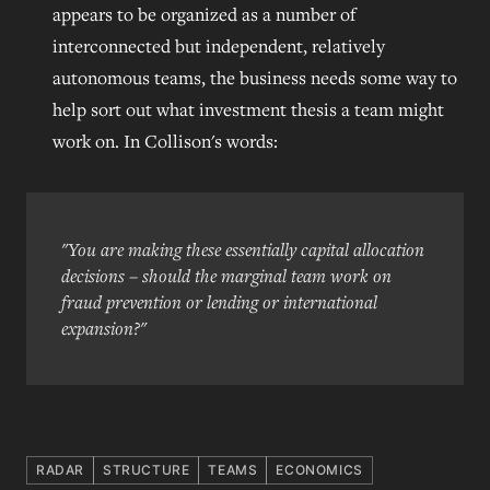
appears to be organized as a number of
interconnected but independent, relatively
autonomous teams, the business needs some way to
help sort out what investment thesis a team might
work on. In Collison's words:
"You are making these essentially capital allocation
decisions – should the marginal team work on
fraud prevention or lending or international
expansion?"
RADAR
STRUCTURE
TEAMS
ECONOMICS