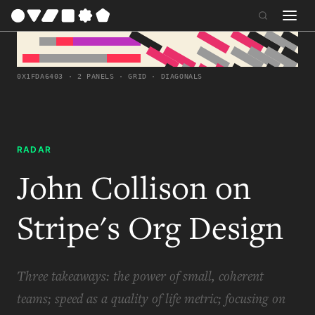
0X1FDA6403 · 2 PANELS · GRID · DIAGONALS
RADAR
John Collison on
Stripe's Org Design
Three takeaways: the power of small, coherent
teams; speed as a quality of life metric; focusing on