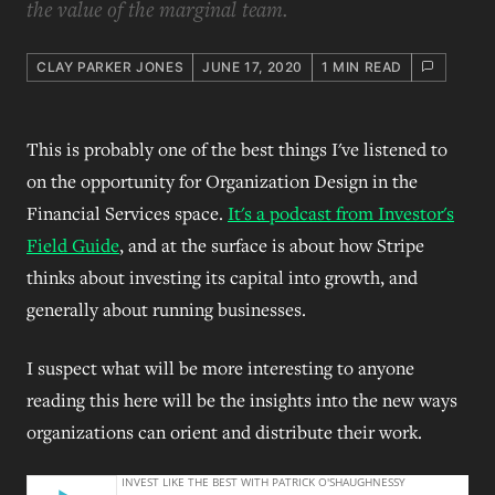
the value of the marginal team.
CLAY PARKER JONES
JUNE 17, 2020
1 MIN READ
This is probably one of the best things I've listened to
on the opportunity for Organization Design in the
Financial Services space.
It's a podcast from Investor's
Field Guide
, and at the surface is about how Stripe
thinks about investing its capital into growth, and
generally about running businesses.
I suspect what will be more interesting to anyone
reading this here will be the insights into the new ways
organizations can orient and distribute their work.