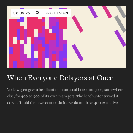
08 05 26
ORG DESIGN
When Everyone Delayers at Once
Volkswagen gave a headhunter an unusual brief: find jobs, somewhere
else, for 400 to 500 of its own managers. The headhunter turned it
down. "I told them we cannot do it...we do not have 400 executive
roles that need filling."