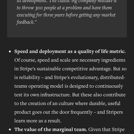
its development. The classic big company mistake is
to throw 300 people at a problem and have them
executing for three years before getting any market
feedback."
Speed and deployment as a quality of life metric.
Of course, speed and scale are necessary ingredients
in Stripe's sustainable competitive advantage. But so
is reliability – and Stripe's evolutionary, distributed-
teams operating model is designed to continuously
test its own infrastructure. But these also contribute
to the creation of an culture where durable, useful
product goes out the door frequently – and Stripers
learn more as a result.
The value of the marginal team.
Given that Stripe