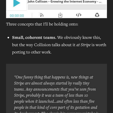
Three concepts that I'll be holding onto:
Small, coherent teams.
We obviously know this,
but the way Collision talks about it
at Stripe
is worth
porting to other work.
"One funny thing that happens is, new things at
Stripe are almost always started by really tiny
teams. Any announcements that you’ve seen from
Stripe, probably it was a team of less than 10
people when it launched...and often less than five
people in that kind of core part of its gestation and