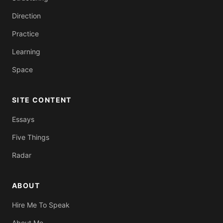
Direction
Practice
Learning
Space
SITE CONTENT
Essays
Five Things
Radar
ABOUT
Hire Me To Speak
About Me