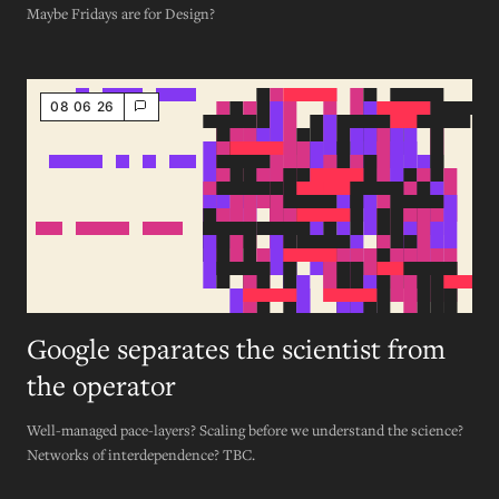
Maybe Fridays are for Design?
08 06 26
Google separates the scientist from
the operator
Well-managed pace-layers? Scaling before we understand the science?
Networks of interdependence? TBC.