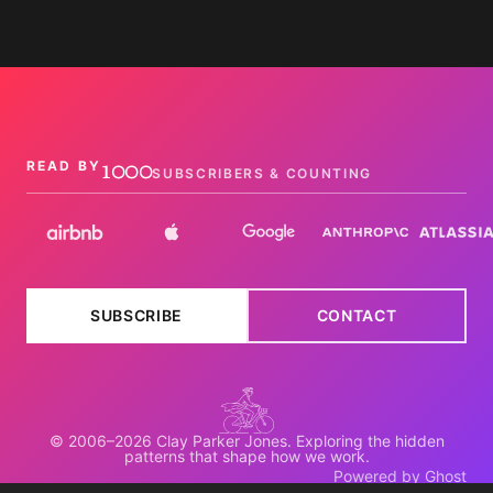
1000
READ BY
SUBSCRIBERS & COUNTING
SUBSCRIBE
CONTACT
© 2006–2026 Clay Parker Jones. Exploring the hidden
patterns that shape how we work.
Powered by Ghost