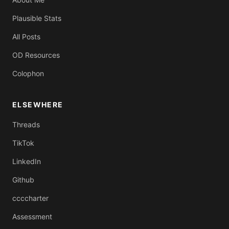
Plausible Stats
All Posts
OD Resources
Colophon
ELSEWHERE
Threads
TikTok
LinkedIn
Github
ccccharter
Assessment