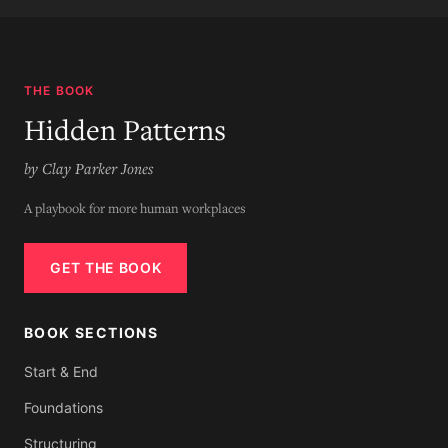
THE BOOK
Hidden Patterns
by Clay Parker Jones
A playbook for more human workplaces
GET THE BOOK
BOOK SECTIONS
Start & End
Foundations
Structuring