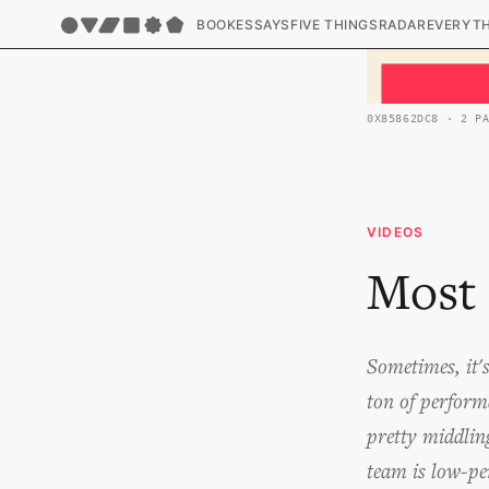
BOOK
ESSAYS
FIVE THINGS
RADAR
EVERYT
0X85862DC8 · 2 P
VIDEOS
Most 
Sometimes, it'
ton of perform
pretty middlin
team is low-pe