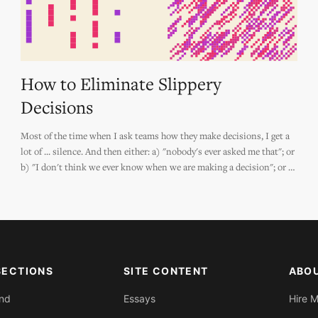
How to Eliminate Slippery
Decisions
Most of the time when I ask teams how they make decisions, I get a
lot of ... silence. And then either: a) "nobody's ever asked me that"; or
b) "I don't think we ever know when we are making a decision"; or c)
"we make too many decisions to have a 'way' to make decisions."
SECTIONS
SITE CONTENT
ABO
End
Essays
Hire 