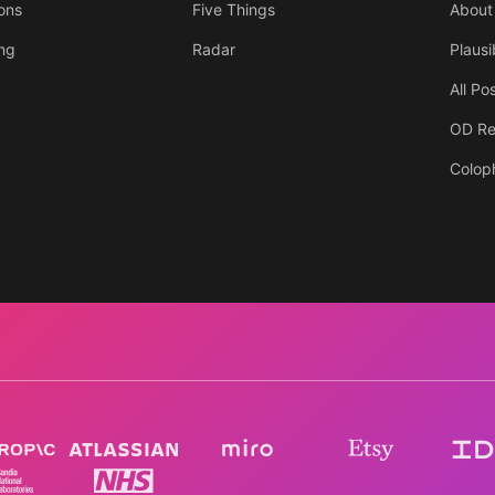
ons
Five Things
About
ing
Radar
Plausi
All Po
OD Re
Colop