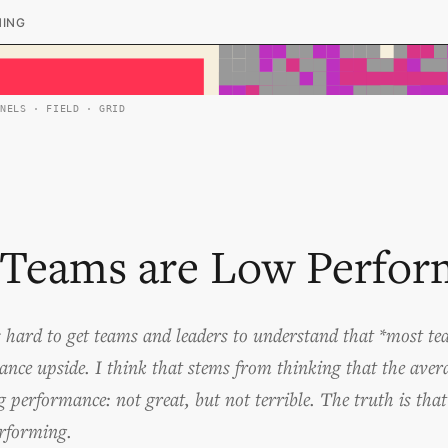
HING
ANELS · FIELD · GRID
Teams are Low Perfor
s hard to get teams and leaders to understand that *most t
ance upside. I think that stems from thinking that the ave
g performance: not great, but not terrible. The truth is tha
rforming.