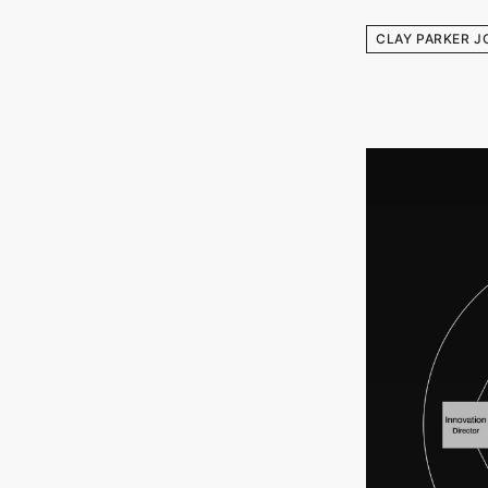
CLAY PARKER J