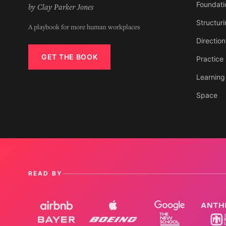
Foundati
by Clay Parker Jones
Structur
A playbook for more human workplaces
Direction
GET THE BOOK
Practice
Learning
Space
READ BY