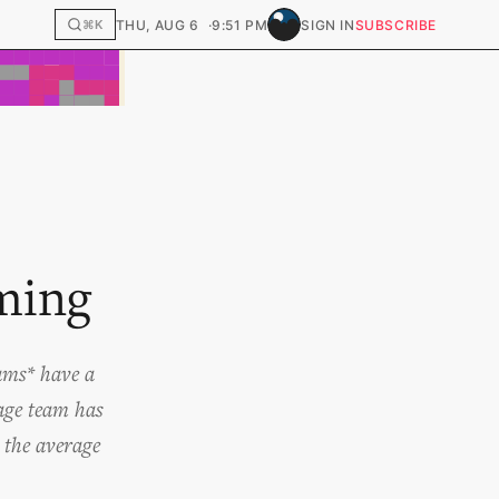
THU, AUG 6
9:51 PM
SIGN IN
SUBSCRIBE
⌘K
ming
eams* have a
rage team has
t the average