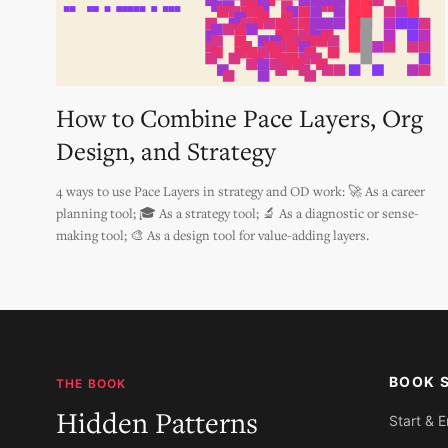
How to Combine Pace Layers, Org
Design, and Strategy
4 ways to use Pace Layers in strategy and OD work: 🚀 As a career
planning tool; 🎓 As a strategy tool; 🔬 As a diagnostic or sense-
making tool; 🎨 As a design tool for value-adding layers.
BOOK 
THE BOOK
Hidden Patterns
Start & 