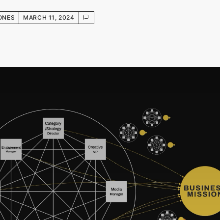
ONES
MARCH 11, 2024