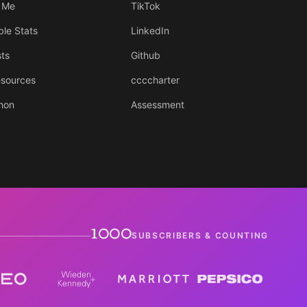
 Me
TikTok
ble Stats
LinkedIn
sts
Github
sources
ccccharter
hon
Assessment
1000
SUBSCRIBERS & COUNTING