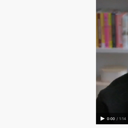
0:00
/
1:14