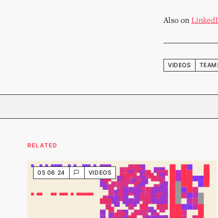
Also on
Linked
VIDEOS
TEAM
RELATED
05 06 24
VIDEOS