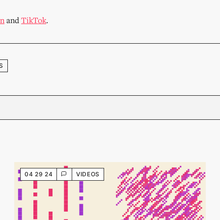
In
and
TikTok
.
S
04 29 24
VIDEOS