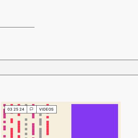
03 25 24
VIDEOS