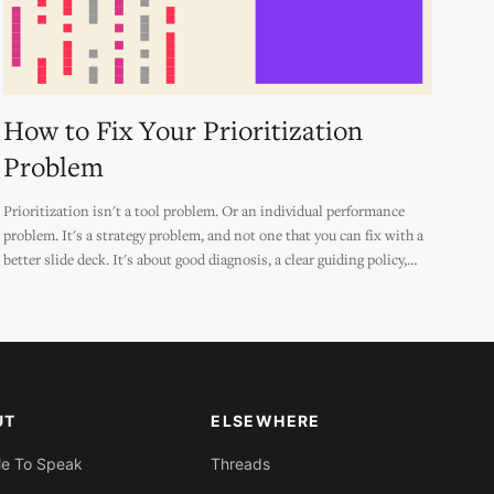
How to Fix Your Prioritization
Problem
Prioritization isn't a tool problem. Or an individual performance
problem. It's a strategy problem, and not one that you can fix with a
better slide deck. It's about good diagnosis, a clear guiding policy,
and truly connected actions... *made memorable* and *made
practical.*
UT
ELSEWHERE
Me To Speak
Threads