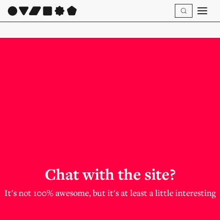
Chat with the site?
It's not 100% awesome, but it's at least a little interesting