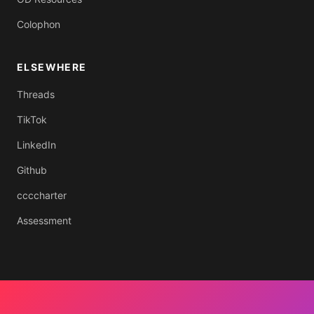
Colophon
ELSEWHERE
Threads
TikTok
LinkedIn
Github
ccccharter
Assessment