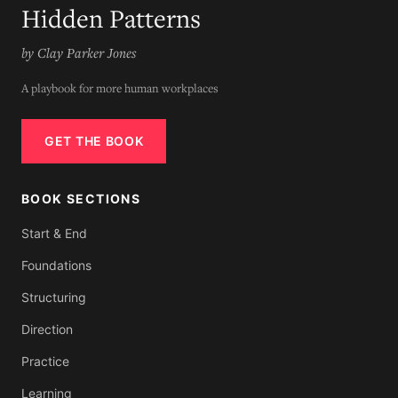
Hidden Patterns
by Clay Parker Jones
A playbook for more human workplaces
GET THE BOOK
BOOK SECTIONS
Start & End
Foundations
Structuring
Direction
Practice
Learning