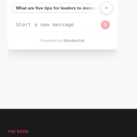
THE BOOK