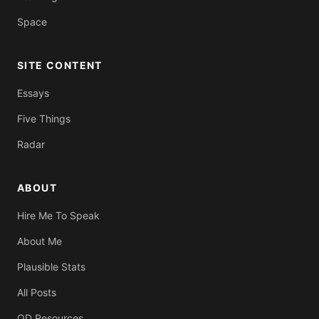
Space
SITE CONTENT
Essays
Five Things
Radar
ABOUT
Hire Me To Speak
About Me
Plausible Stats
All Posts
OD Resources